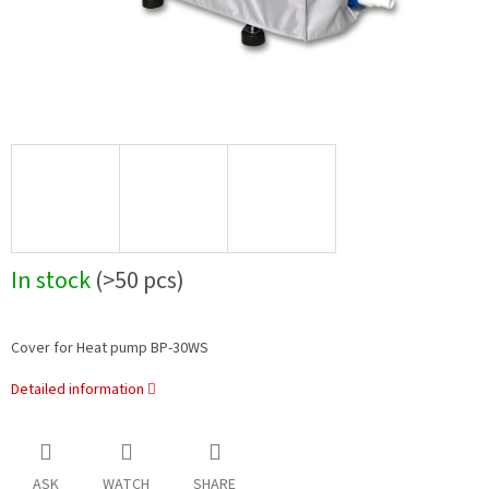
In stock
(>50 pcs)
Cover for Heat pump BP-30WS
Detailed information
ASK
WATCH
SHARE