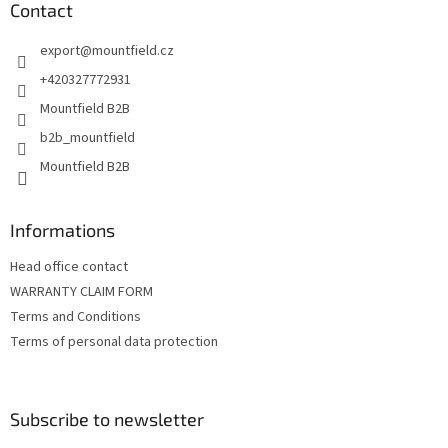
t
Contact
e
export
@
mountfield.cz
r
+420327772931
Mountfield B2B
b2b_mountfield
Mountfield B2B
Informations
Head office contact
WARRANTY CLAIM FORM
Terms and Conditions
Terms of personal data protection
Subscribe to newsletter