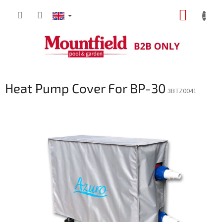
Skip
SHOPP
to
content
CART
Heat Pump Cover For BP-30
3BTZ0041