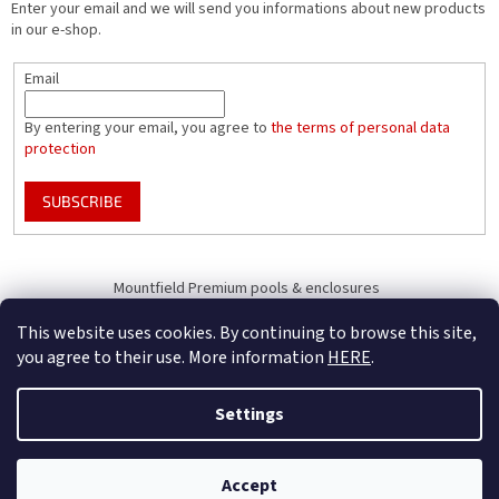
Enter your email and we will send you informations about new products
in our e-shop.
Email
By entering your email, you agree to
the terms of personal data
protection
SUBSCRIBE
Mountfield Premium pools & enclosures
Pool enclosure configurator
This website uses cookies. By continuing to browse this site,
you agree to their use. More information
HERE
.
Settings
Created by Shoptet
B2B Only - register your company to receive full benefits (of becoming
Accept
Copyright 2026
Mountfield
. All rights reserved.