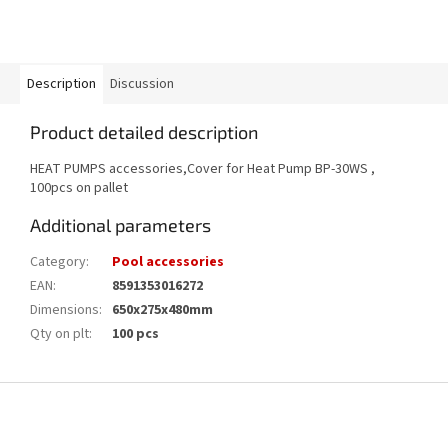
Description
Discussion
Product detailed description
HEAT PUMPS accessories,Cover for Heat Pump BP-30WS ,
100pcs on pallet
Additional parameters
Category
:
Pool accessories
EAN
:
8591353016272
Dimensions
:
650x275x480mm
Qty on plt
:
100 pcs
F
o
o