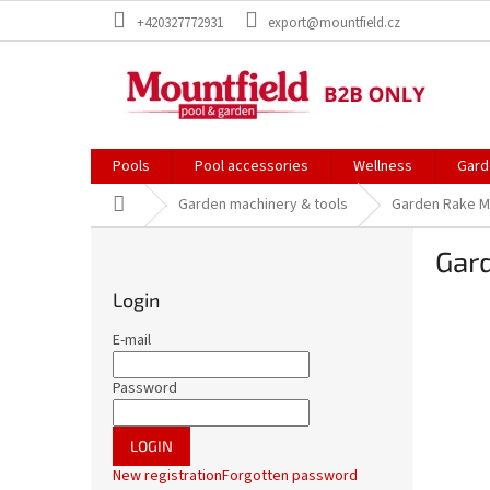
Skip
+420327772931
export@mountfield.cz
to
content
Pools
Pool accessories
Wellness
Gard
Home
Garden machinery & tools
Garden Rake M
S
Gar
i
d
Login
e
b
E-mail
a
r
Password
LOGIN
New registration
Forgotten password