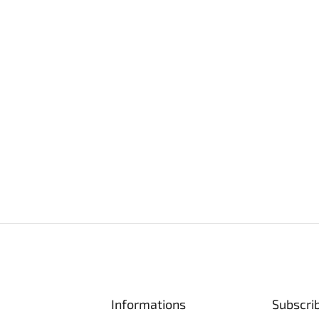
Informations
Subscri