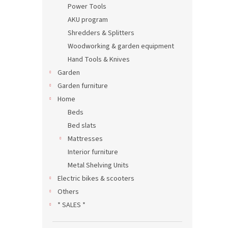
Power Tools
AKU program
Shredders & Splitters
Woodworking & garden equipment
Hand Tools & Knives
Garden
Garden furniture
Home
Beds
Bed slats
Mattresses
Interior furniture
Metal Shelving Units
Electric bikes & scooters
Others
* SALES *