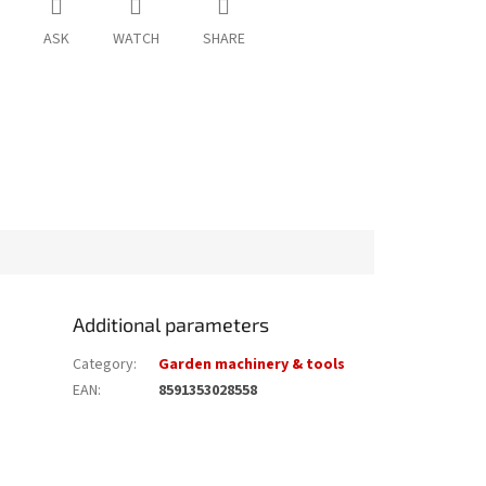
ASK
WATCH
SHARE
Additional parameters
Category
:
Garden machinery & tools
EAN
:
8591353028558