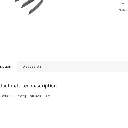
PRINT
ription
Discussion
duct detailed description
roduct's description available