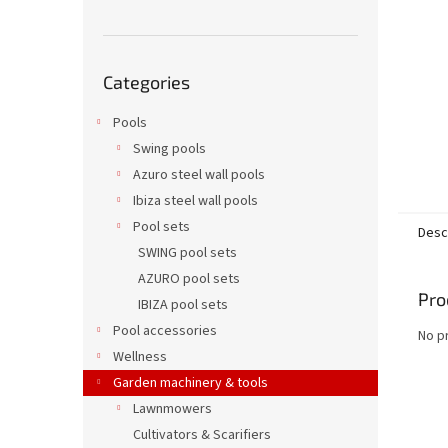
Skip
Categories
categories
Pools
Swing pools
Azuro steel wall pools
Ibiza steel wall pools
Pool sets
Desc
SWING pool sets
AZURO pool sets
Pro
IBIZA pool sets
Pool accessories
No p
Wellness
Garden machinery & tools
Lawnmowers
Cultivators & Scarifiers