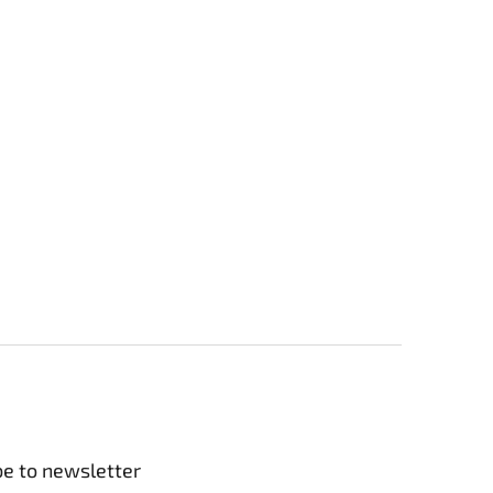
be to newsletter