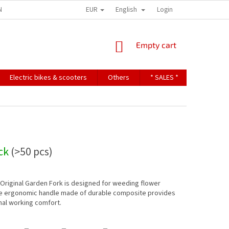
EUR
English
NDITIONS
TERMS OF PERSONAL DATA PROTECTION
Login
SHOPPING
Empty cart
CART
Electric bikes & scooters
Others
* SALES *
Contact u
ock
(>50 pcs)
riginal Garden Fork is designed for weeding flower
e ergonomic handle made of durable composite provides
nal working comfort.