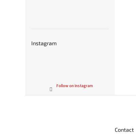
Instagram
Follow on Instagram
F
o
o
t
e
Contact
r