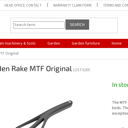
HEAD OFFICE CONTACT
WARRANTY CLAIM FORM
TERMS AND CO
SEARCH
en machinery & tools
Garden
Garden furniture
Home
TF Original
den Rake MTF Original
1ZST3255
In st
The MTF O
beds. Th
exceptio