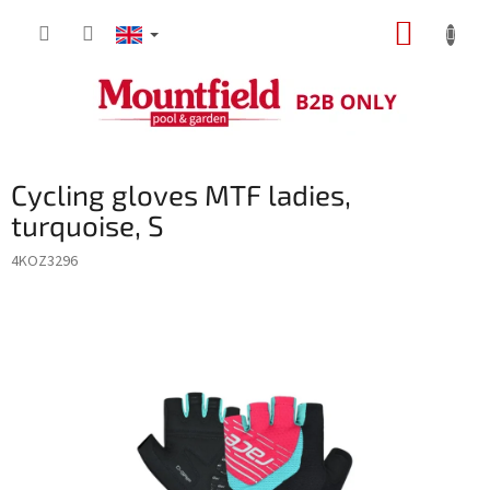
Skip
SHOPP
to
content
CART
Cycling gloves MTF ladies,
turquoise, S
4KOZ3296