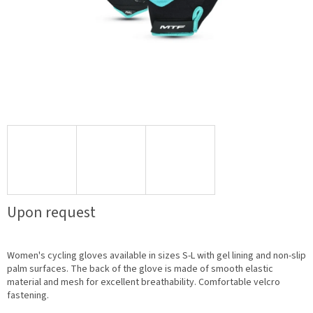
Upon request
Women's cycling gloves available in sizes S-L with gel lining and non-slip
palm surfaces. The back of the glove is made of smooth elastic
material and mesh for excellent breathability. Comfortable velcro
fastening.