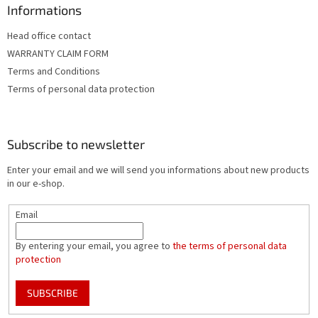
Informations
Head office contact
WARRANTY CLAIM FORM
Terms and Conditions
Terms of personal data protection
Subscribe to newsletter
Enter your email and we will send you informations about new products
in our e-shop.
Email
By entering your email, you agree to
the terms of personal data
protection
SUBSCRIBE