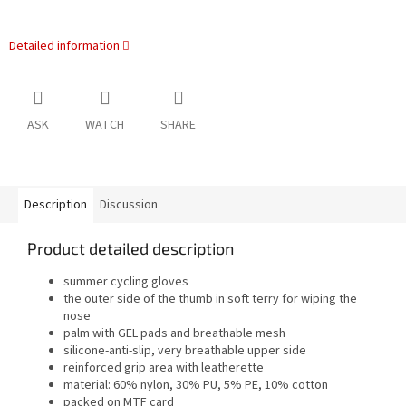
Detailed information
ASK
WATCH
SHARE
Description
Discussion
Product detailed description
summer cycling gloves
the outer side of the thumb in soft terry for wiping the
nose
palm with GEL pads and breathable mesh
silicone-anti-slip, very breathable upper side
reinforced grip area with leatherette
material: 60% nylon, 30% PU, 5% PE, 10% cotton
packed on MTF card