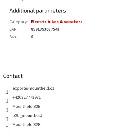
Additional parameters
Category
:
Electric bikes & scooters
EAN
:
8591353037543
Size
:
S
F
o
o
t
Contact
e
export
@
mountfield.cz
r
+420327772931
Mountfield B2B
b2b_mountfield
Mountfield B2B