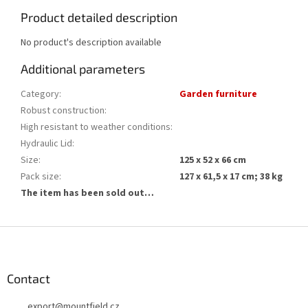
Product detailed description
No product's description available
Additional parameters
Category
:
Garden furniture
Robust construction
:
High resistant to weather conditions
:
Hydraulic Lid
:
Size
:
125 x 52 x 66 cm
Pack size
:
127 x 61,5 x 17 cm; 38 kg
The item has been sold out…
F
o
o
t
Contact
e
export
@
mountfield.cz