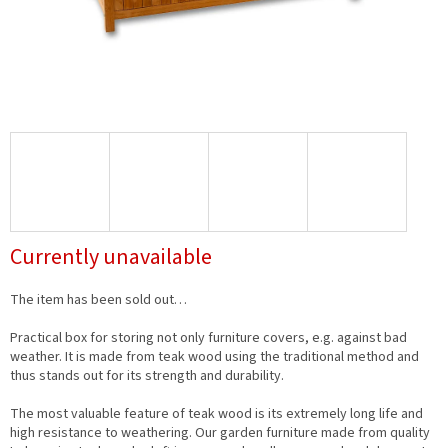
Currently unavailable
The item has been sold out…
Practical box for storing not only furniture covers, e.g. against bad
weather. It is made from teak wood using the traditional method and
thus stands out for its strength and durability.
The most valuable feature of teak wood is its extremely long life and
high resistance to weathering. Our garden furniture made from quality