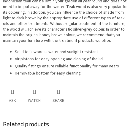
Indonesian teak can be left in your garden all year round and does not
need to be put away for the winter. Teak wood is also very popular for
its colouring. In addition, you can influence the choice of shade from
light to dark brown by the appropriate use of different types of teak
oils and other treatments. Without regular treatment of the furniture,
the wood will achieve its characteristic silver-grey colour. In order to
maintain the original honey brown colour, we recommend that you
maintain your furniture with the treatment products we offer.
Solid teak wood is water and sunlight resistant
Air pistons for easy opening and closing of the lid
Quality fittings ensure reliable functionality for many years
Removable bottom for easy cleaning
ASK
WATCH
SHARE
Related products