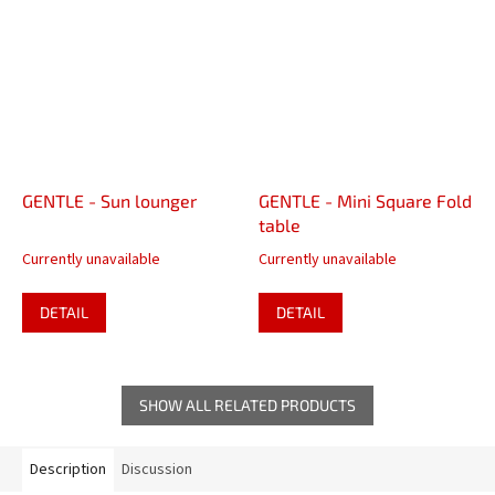
GENTLE - Sun lounger
GENTLE - Mini Square Fold
table
Currently unavailable
Currently unavailable
DETAIL
DETAIL
SHOW ALL RELATED PRODUCTS
Description
Discussion