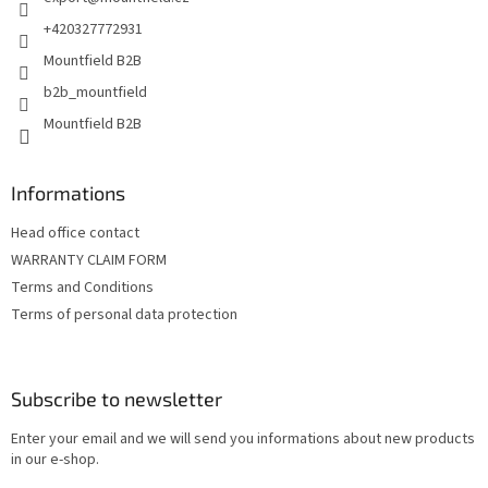
r
+420327772931
Mountfield B2B
b2b_mountfield
Mountfield B2B
Informations
Head office contact
WARRANTY CLAIM FORM
Terms and Conditions
Terms of personal data protection
Subscribe to newsletter
Enter your email and we will send you informations about new products
in our e-shop.