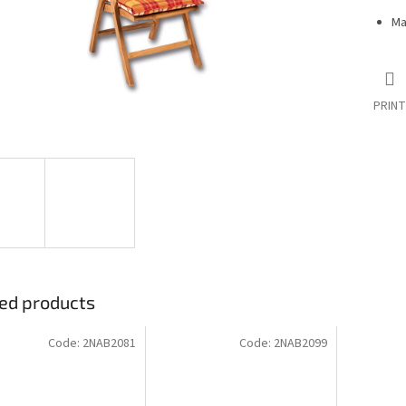
Ma
PRINT
ed products
Code:
2NAB2081
Code:
2NAB2099