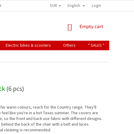
EUR
English
NDITIONS
TERMS OF PERSONAL DATA PROTECTION
Login
SHOPPING
Empty cart
CART
Electric bikes & scooters
Others
* SALES *
Contact u
ock
(6 pcs)
efer warm colours, reach for the Country range. They'll
feel like you're in a hot Texas summer. The covers are
e, so the front and back use fabric with different designs.
s behind the back of the chair with a belt and laces.
al cleaning is recommended.