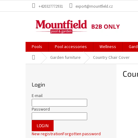
Skip
+420327772931
export@mountfield.cz
to
content
Pools
Pool accessories
Wellness
Gard
Home
Garden furniture
Country Chair Cover
S
Coun
i
d
Login
e
b
E-mail
a
r
Password
LOGIN
New registration
Forgotten password