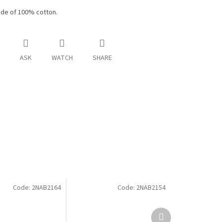
de of 100% cotton.
ASK
WATCH
SHARE
Code:
2NAB2164
Code:
2NAB2154
Next
product