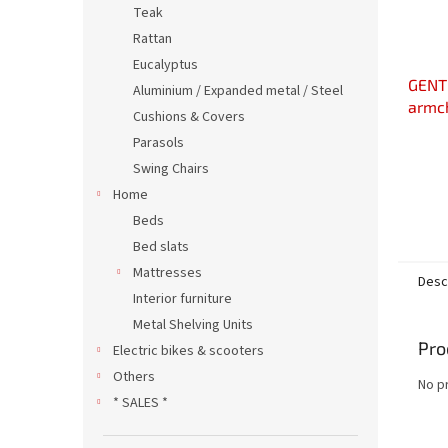
Teak
Rattan
Eucalyptus
GENTL
Aluminium / Expanded metal / Steel
armc
Cushions & Covers
Parasols
Swing Chairs
Home
Beds
Bed slats
Mattresses
Desc
Interior furniture
Metal Shelving Units
Pro
Electric bikes & scooters
Others
No p
* SALES *