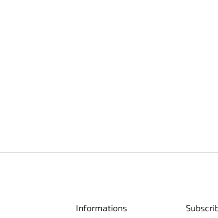
Informations
Subscri