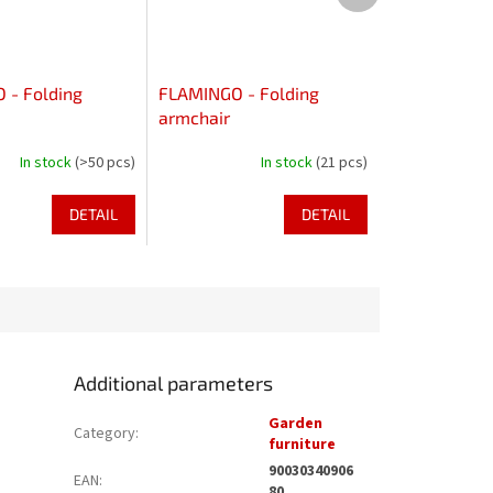
- Folding
FLAMINGO - Folding
armchair
In stock
(>50 pcs)
In stock
(21 pcs)
DETAIL
DETAIL
Additional parameters
Garden
Category
:
furniture
90030340906
EAN
:
80