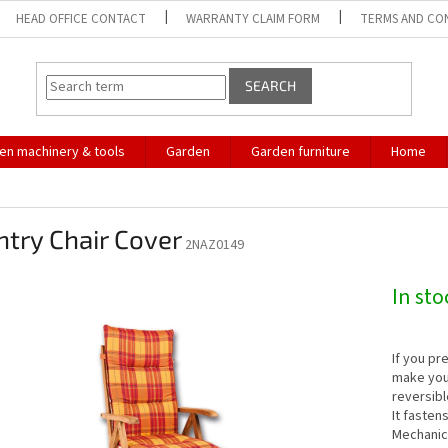
HEAD OFFICE CONTACT
WARRANTY CLAIM FORM
TERMS AND CO
SEARCH
en machinery & tools
Garden
Garden furniture
Home
try Chair Cover
2NAZ0149
In st
If you pr
make you 
reversibl
It fasten
Mechanic