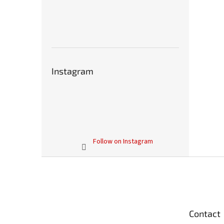
Instagram
Follow on Instagram
F
o
o
t
e
Contact
r