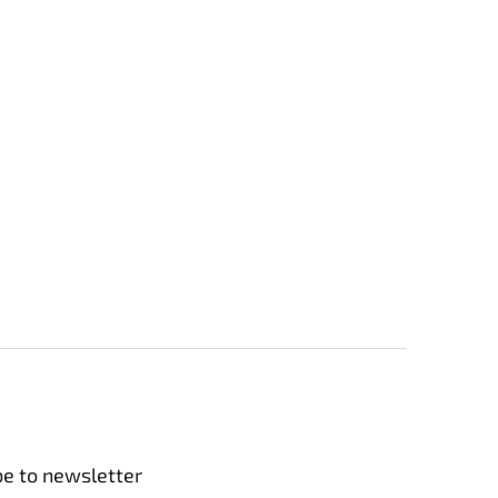
be to newsletter