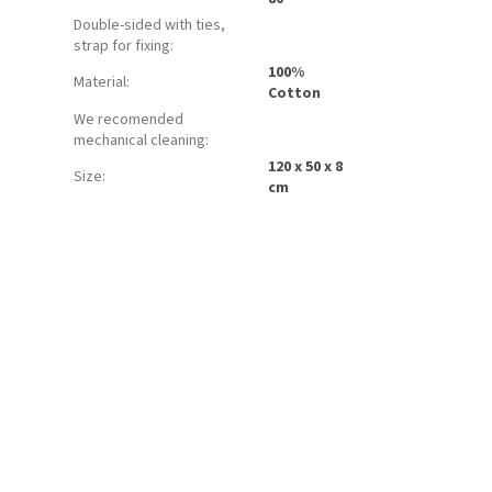
Double-sided with ties,
strap for fixing
:
100%
Material
:
Cotton
We recomended
mechanical cleaning
:
120 x 50 x 8
Size
:
cm