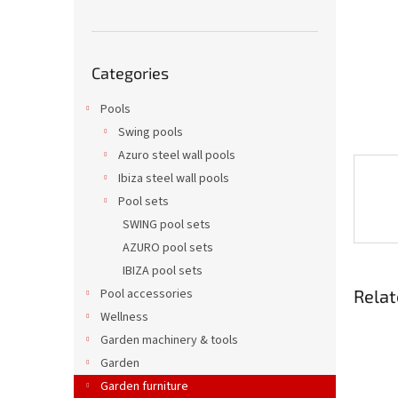
Skip
Categories
categories
Pools
Swing pools
Azuro steel wall pools
Ibiza steel wall pools
Pool sets
SWING pool sets
AZURO pool sets
IBIZA pool sets
Relat
Pool accessories
Wellness
Garden machinery & tools
Garden
Garden furniture