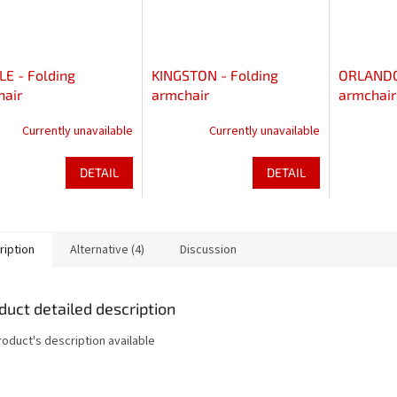
E - Folding
KINGSTON - Folding
ORLANDO 
hair
armchair
armchair
Currently unavailable
Currently unavailable
DETAIL
DETAIL
ription
Alternative (4)
Discussion
duct detailed description
roduct's description available