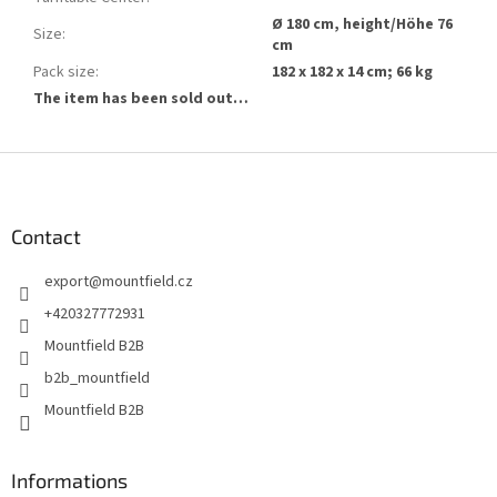
Ø 180 cm, height/Höhe 76
Size
:
cm
Pack size
:
182 x 182 x 14 cm; 66 kg
The item has been sold out…
F
o
o
t
Contact
e
export
@
mountfield.cz
r
+420327772931
Mountfield B2B
b2b_mountfield
Mountfield B2B
Informations