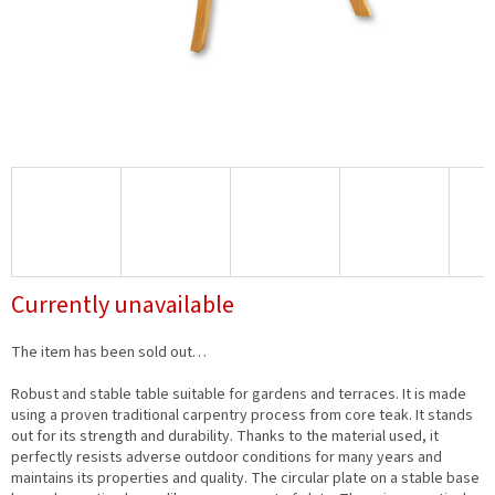
Currently unavailable
The item has been sold out…
Robust and stable table suitable for gardens and terraces. It is made
using a proven traditional carpentry process from core teak. It stands
out for its strength and durability. Thanks to the material used, it
perfectly resists adverse outdoor conditions for many years and
maintains its properties and quality. The circular plate on a stable base