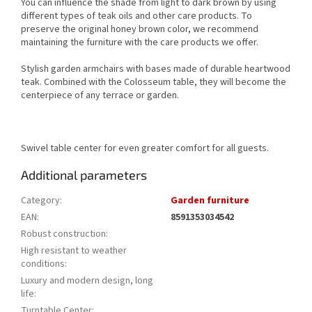
You can influence the shade from light to dark brown by using
different types of teak oils and other care products. To
preserve the original honey brown color, we recommend
maintaining the furniture with the care products we offer.
Stylish garden armchairs with bases made of durable heartwood
teak. Combined with the Colosseum table, they will become the
centerpiece of any terrace or garden.
Swivel table center for even greater comfort for all guests.
Additional parameters
Category
:
Garden furniture
EAN
:
8591353034542
Robust construction
:
High resistant to weather
conditions
:
Luxury and modern design, long
life
:
Turntable Center
: