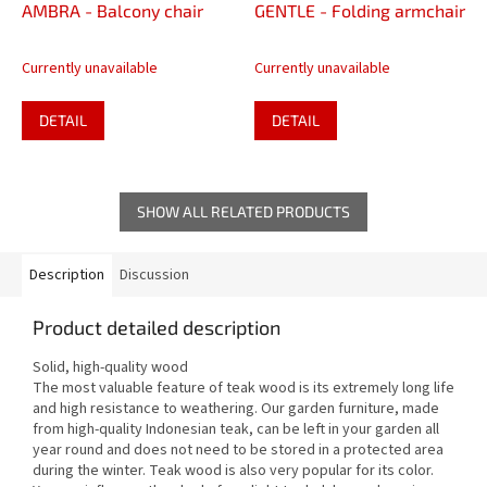
AMBRA - Balcony chair
GENTLE - Folding armchair
Currently unavailable
Currently unavailable
DETAIL
DETAIL
SHOW ALL RELATED PRODUCTS
Description
Discussion
Product detailed description
Solid, high-quality wood
The most valuable feature of teak wood is its extremely long life
and high resistance to weathering. Our garden furniture, made
from high-quality Indonesian teak, can be left in your garden all
year round and does not need to be stored in a protected area
during the winter. Teak wood is also very popular for its color.