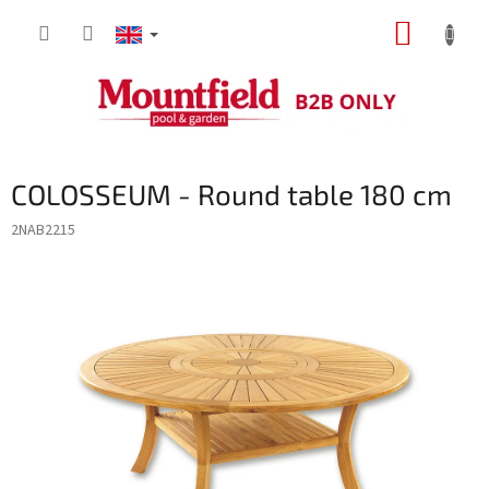
Skip
SHOPP
to
content
CART
COLOSSEUM - Round table 180 cm
2NAB2215