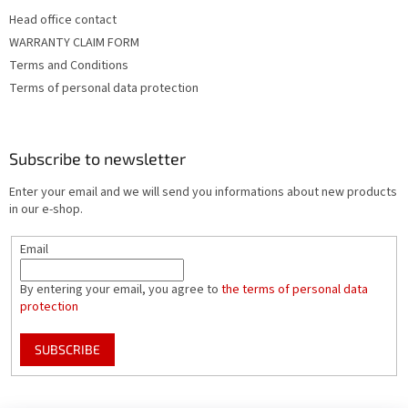
Head office contact
WARRANTY CLAIM FORM
Terms and Conditions
Terms of personal data protection
Subscribe to newsletter
Enter your email and we will send you informations about new products
in our e-shop.
Email
By entering your email, you agree to
the terms of personal data
protection
SUBSCRIBE