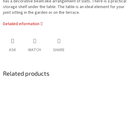
has a decorative beam-like arrangement of slats. There is a practical
storage shelf under the table. The table is an ideal element for your
joint sitting in the garden or on the terrace.
Detailed information
ASK
WATCH
SHARE
Related products