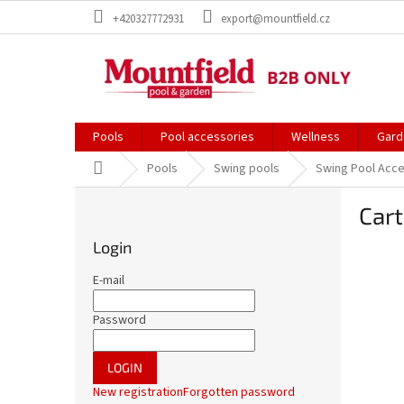
Skip
+420327772931
export@mountfield.cz
to
content
Pools
Pool accessories
Wellness
Gard
Home
Pools
Swing pools
Swing Pool Acc
S
Cart
i
d
Login
e
b
E-mail
a
r
Password
LOGIN
New registration
Forgotten password