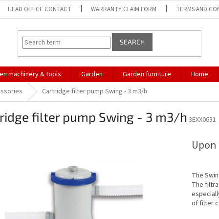
HEAD OFFICE CONTACT
WARRANTY CLAIM FORM
TERMS AND CO
SEARCH
en machinery & tools
Garden
Garden furniture
Home
essories
Cartridge filter pump Swing - 3 m3/h
ridge filter pump Swing - 3 m3/h
3EXX0631
Upon 
The Swing
The filtra
especiall
of filter 