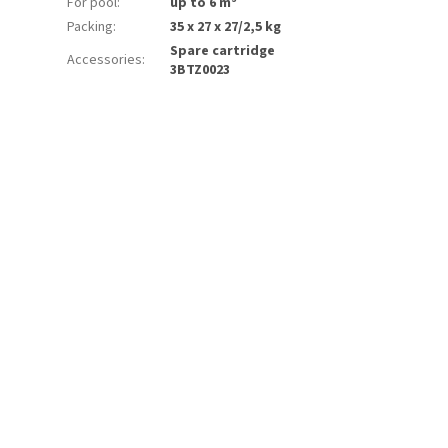
For pool
:
up to 6 m³
Packing
:
35 x 27 x 27/2,5 kg
Spare cartridge
Accessories
:
3BTZ0023