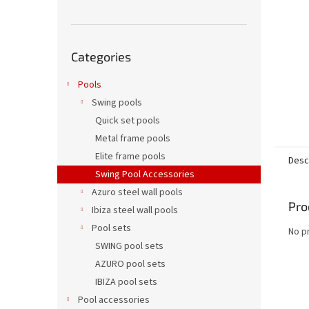
Skip
Categories
categories
Pools
Swing pools
Quick set pools
Metal frame pools
Elite frame pools
Desc
Swing Pool Accessories
Azuro steel wall pools
Pro
Ibiza steel wall pools
Pool sets
No p
SWING pool sets
AZURO pool sets
IBIZA pool sets
Pool accessories