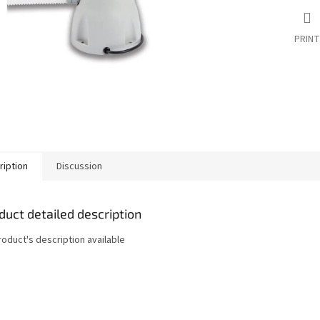
PRINT
ription
Discussion
duct detailed description
roduct's description available