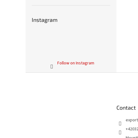
Instagram
Follow on Instagram
F
o
o
t
e
Contact
r
export
+4203