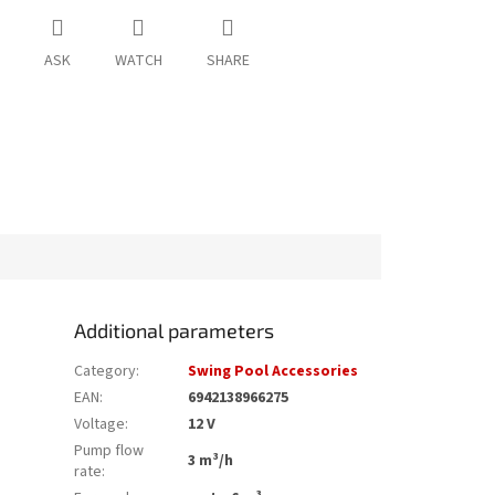
ASK
WATCH
SHARE
Additional parameters
Category
:
Swing Pool Accessories
EAN
:
6942138966275
Voltage
:
12 V
Pump flow
3 m³/h
rate
: