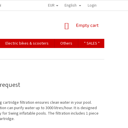
EUR
English
NDITIONS
TERMS OF PERSONAL DATA PROTECTION
Login
SHOPPING
Empty cart
CART
Electric bikes & scooters
Others
* SALES *
Contact u
request
 cartridge filtration ensures clean water in your pool.
tion can purify water up to 3000 litres/hour. It is designed
y for Swing inflatable pools. The filtration includes 1 piece
cartridge.