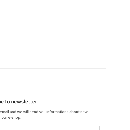
be to newsletter
 email and we will send you informations about new
 our e-shop.