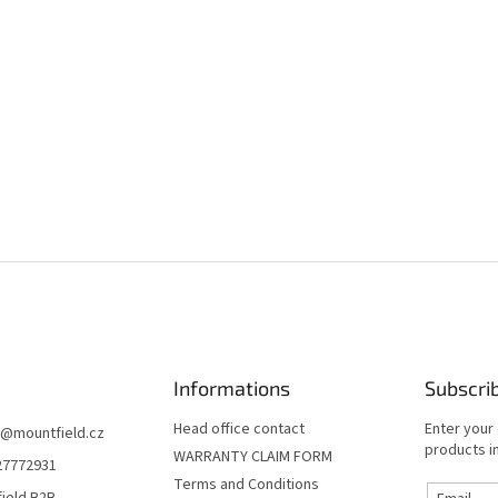
Informations
Subscri
Head office contact
Enter your
@
mountfield.cz
products in
WARRANTY CLAIM FORM
27772931
Terms and Conditions