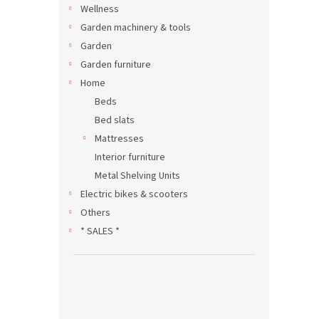
Wellness
Garden machinery & tools
Garden
Garden furniture
Home
Beds
Bed slats
Mattresses
Interior furniture
Metal Shelving Units
Electric bikes & scooters
Others
* SALES *