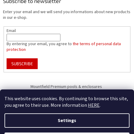
Subscribe to newsletter
Enter your email and we will send you informations about new products
in our e-shop.
Email
By entering your email, you agree to
the terms of personal data
protection
SUBSCRIBE
Mountfield Premium pools & enclosures
Pool enclosure configurator
This website uses cookies. By continuing to browse this site,
you agree to their use. More information
HERE
.
Settings
Created by Shoptet