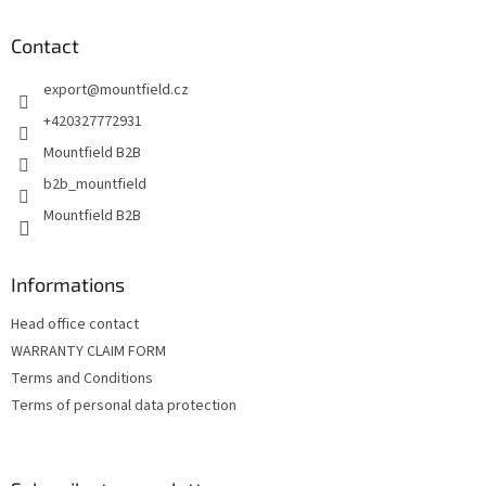
o
t
Contact
e
export
@
mountfield.cz
r
+420327772931
Mountfield B2B
b2b_mountfield
Mountfield B2B
Informations
Head office contact
WARRANTY CLAIM FORM
Terms and Conditions
Terms of personal data protection