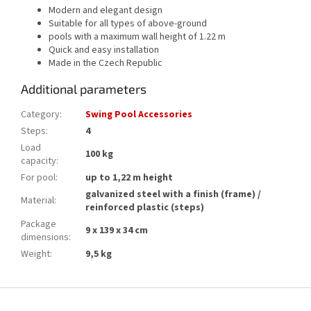
Modern and elegant design
Suitable for all types of above-ground
pools with a maximum wall height of 1.22 m
Quick and easy installation
Made in the Czech Republic
Additional parameters
Category
:
Swing Pool Accessories
Steps
:
4
Load
100 kg
capacity
:
For pool
:
up to 1,22 m height
galvanized steel with a finish (frame) /
Material
:
reinforced plastic (steps)
Package
9 x 139 x 34 cm
dimensions
:
Weight
:
9,5 kg
F
o