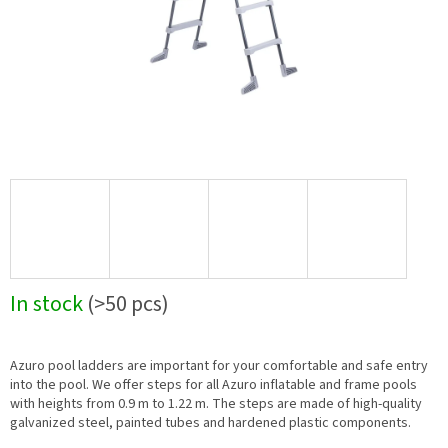
In stock
(>50 pcs)
Azuro pool ladders are important for your comfortable and safe entry
into the pool. We offer steps for all Azuro inflatable and frame pools
with heights from 0.9 m to 1.22 m. The steps are made of high-quality
galvanized steel, painted tubes and hardened plastic components.