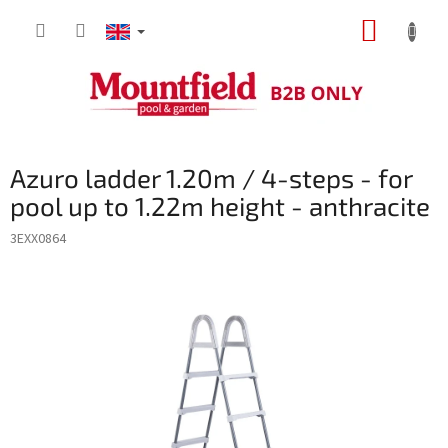
Skip
SHOPP
to
content
CART
Azuro ladder 1.20m / 4-steps - for
pool up to 1.22m height - anthracite
3EXX0864