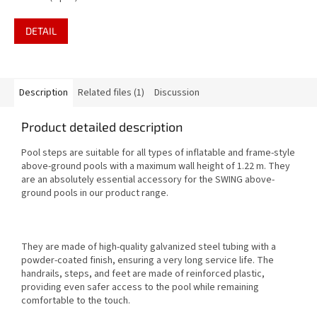
filter pump 12V - 3.8
m3,folding step, cover and
DETAIL
ground cloth
Description
Related files (1)
Discussion
Product detailed description
Pool steps are suitable for all types of inflatable and frame-style
above-ground pools with a maximum wall height of 1.22 m. They
are an absolutely essential accessory for the SWING above-
ground pools in our product range.
They are made of high-quality galvanized steel tubing with a
powder-coated finish, ensuring a very long service life. The
handrails, steps, and feet are made of reinforced plastic,
providing even safer access to the pool while remaining
comfortable to the touch.