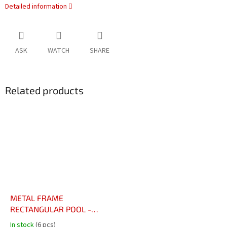
Detailed information
ASK
WATCH
SHARE
Related products
METAL FRAME
RECTANGULAR POOL -
4.88 x 2.44 x 1.07m with
In stock
(6 pcs)