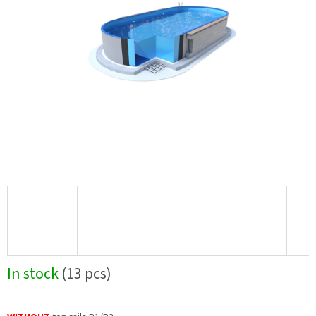
In stock
(13 pcs)