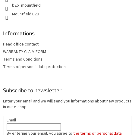
b2b_mountfield
Mountfield B2B
Informations
Head office contact
WARRANTY CLAIM FORM
Terms and Conditions
Terms of personal data protection
Subscribe to newsletter
Enter your email and we will send you informations about new products
in our e-shop.
Email
By entering your email, you agree to
the terms of personal data