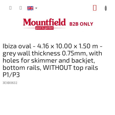
Skip
SHOPP
to
content
CART
Ibiza oval - 4.16 x 10.00 x 1.50 m -
grey wall thickness 0.75mm, with
holes for skimmer and backjet,
bottom rails, WITHOUT top rails
P1/P3
3EXB0632