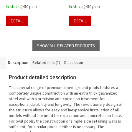
pool over 1.30m height -
In stock
(>50 pcs)
In stock
(>50 pcs)
plastic steps
DETAIL
DETAIL
SHOW ALL RELATED PRODUCTS
Description
Related files (1)
Discussion
Product detailed description
This special range of premium above ground pools features a
completely unique construction with an extra thick galvanized
steel wall with a precision anti-corrosion treatment for
exceptional durability and longevity. The revolutionary design of
the structure allows for easy and inexpensive installation of all
models without the need for excavation and concrete sub-base.
For oval pools, the construction of simple side retaining walls is
sufficient; for circular pools, neither is necessary. The