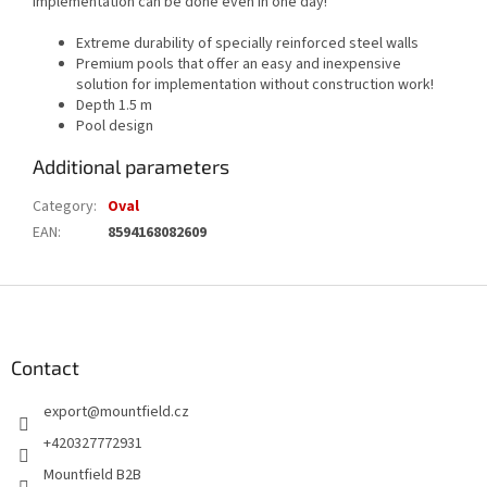
implementation can be done even in one day!
Extreme durability of specially reinforced steel walls
Premium pools that offer an easy and inexpensive
solution for implementation without construction work!
Depth 1.5 m
Pool design
Additional parameters
Category
:
Oval
EAN
:
8594168082609
F
o
o
t
Contact
e
export
@
mountfield.cz
r
+420327772931
Mountfield B2B