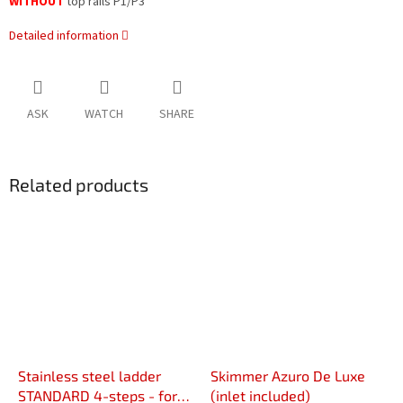
WITHOUT
top rails P1/P3
Detailed information
ASK
WATCH
SHARE
Related products
Stainless steel ladder
Skimmer Azuro De Luxe
STANDARD 4-steps - for
(inlet included)