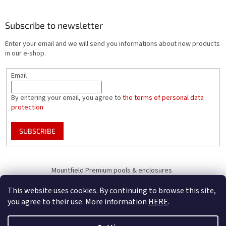
Subscribe to newsletter
Enter your email and we will send you informations about new products
in our e-shop.
Email
By entering your email, you agree to
the terms of personal data
protection
SUBSCRIBE
Mountfield Premium pools & enclosures
Pool enclosure configurator
This website uses cookies. By continuing to browse this site,
you agree to their use. More information
HERE
.