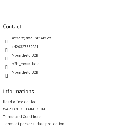
F
o
o
t
Contact
e
export
@
mountfield.cz
r
+420327772931
Mountfield B2B
b2b_mountfield
Mountfield B2B
Informations
Head office contact
WARRANTY CLAIM FORM
Terms and Conditions
Terms of personal data protection