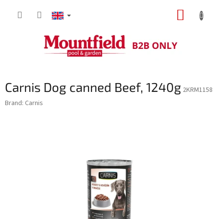
Skip
SHOPP
to
content
CART
Carnis Dog canned Beef, 1240g
2KRM1158
Brand:
Carnis