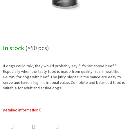
In stock
(>50 pcs)
If dogs could talk, they would probably say: "It's not above beef!"
Especially when the tasty food is made from quality fresh meat like
CARNIS for dogs with beef. The juicy pieces in the sauce are easy to
serve and have a high nutritional value. Complete and balanced food is
suitable for adult and active dogs.
Detailed information