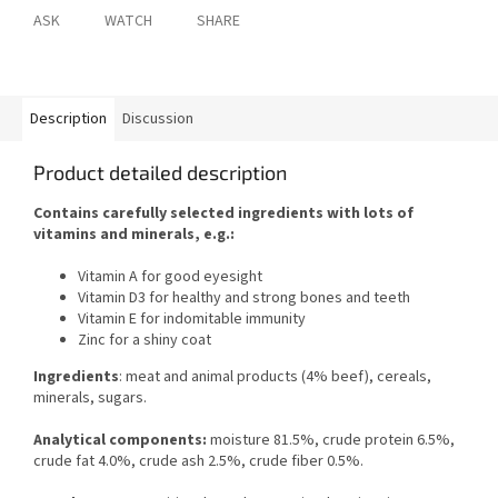
ASK
WATCH
SHARE
Description
Discussion
Product detailed description
Contains carefully selected ingredients with lots of
vitamins and minerals, e.g.:
Vitamin A for good eyesight
Vitamin D3 for healthy and strong bones and teeth
Vitamin E for indomitable immunity
Zinc for a shiny coat
Ingredients
: meat and animal products (4% beef), cereals,
minerals, sugars.
Analytical components:
moisture 81.5%, crude protein 6.5%,
crude fat 4.0%, crude ash 2.5%, crude fiber 0.5%.