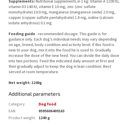
Supplements:
Nutritional supplements in 1 kg: Vitamin A 1100 IU,
vitamin D3 140 IU, vitamin E 10 mg, zinc (zinc sulfate
monohydrate) 10.0 mg, manganese (manganese oxide) 2.0 mg,
copper (copper sulfate pentahydrate) 1.8 mg, iodine (calcium
iodate anhydrous) 0.1 mg.
Feeding guide
- recommended dosage: This guide is for
guidance only. Each dog's individual needs may vary depending
on age, breed, body condition and activity level. If this food is
new to your dog, mix it into the food he is used to. Gradually
increase the dose of the new feed. You can divide the daily dose
into two portions. Feed the indicated daily amount at first and
then gradually adjust to keep the dog in lean condition. Best
served at room temperature.
Net weight: 1240g
Additional parameters
Category
:
Dog food
EAN
:
8595606409163
Product weight
:
1240 g