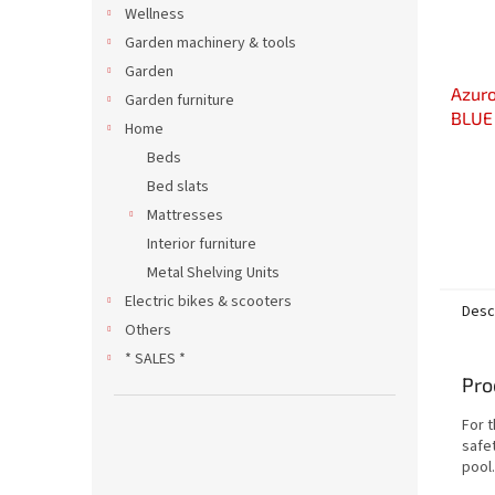
Wellness
Garden machinery & tools
Garden
Azuro
Garden furniture
BLUE 
Home
with 
Beds
Bed slats
Mattresses
Interior furniture
Metal Shelving Units
Electric bikes & scooters
Desc
Others
* SALES *
Pro
For 
safe
pool.