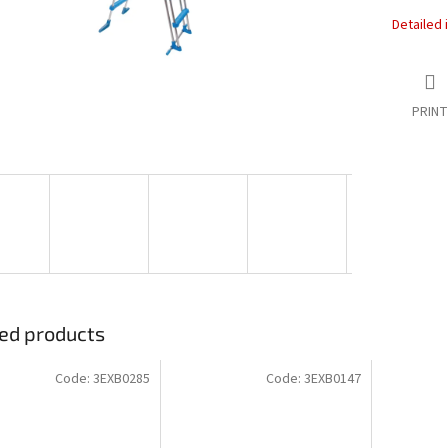
Detailed 
PRINT
ed products
Code:
3EXB0285
Code:
3EXB0147