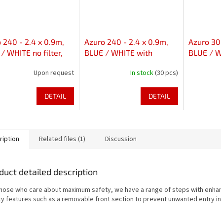
 240 - 2.4 x 0.9m,
Azuro 240 - 2.4 x 0.9m,
Azuro 300
/ WHITE no filter,
BLUE / WHITE with
BLUE / WH
holes in axis
skimfilter 2000, without
with hole
Upon request
In stock
(30 pcs)
holes
DETAIL
DETAIL
ription
Related files (1)
Discussion
duct detailed description
those who care about maximum safety, we have a range of steps with enh
ty features such as a removable front section to prevent unwanted entry in