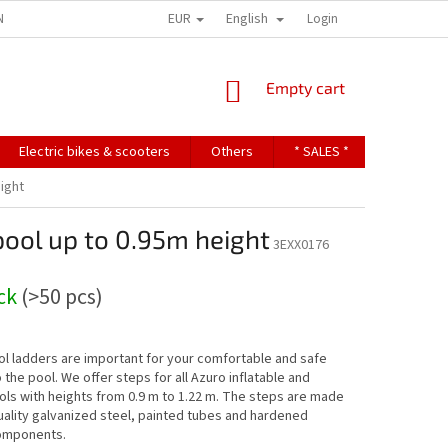
EUR
English
NDITIONS
TERMS OF PERSONAL DATA PROTECTION
Login
SHOPPING
Empty cart
CART
Electric bikes & scooters
Others
* SALES *
Contact u
eight
pool up to 0.95m height
3EXX0176
ock
(>50 pcs)
l ladders are important for your comfortable and safe
o the pool. We offer steps for all Azuro inflatable and
ls with heights from 0.9 m to 1.22 m. The steps are made
uality galvanized steel, painted tubes and hardened
components.