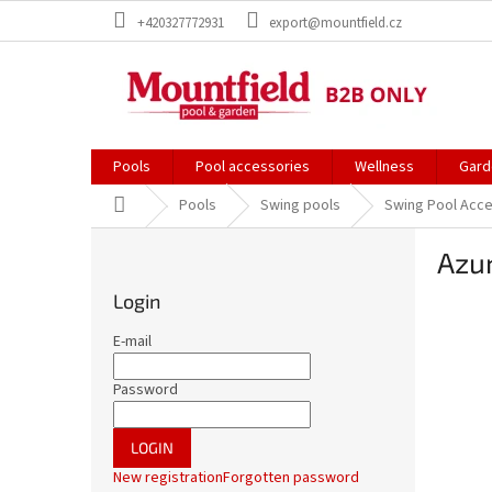
Skip
+420327772931
export@mountfield.cz
to
content
Pools
Pool accessories
Wellness
Gard
Home
Pools
Swing pools
Swing Pool Acc
S
Azur
i
d
Login
e
b
E-mail
a
r
Password
LOGIN
New registration
Forgotten password