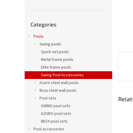
Skip
Categories
categories
Pools
Swing pools
Quick set pools
Metal frame pools
Elite frame pools
Swing Pool Accessories
Azuro steel wall pools
Ibiza steel wall pools
Relat
Pool sets
SWING pool sets
AZURO pool sets
IBIZA pool sets
Pool accessories