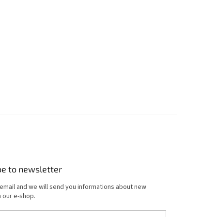
be to newsletter
 email and we will send you informations about new
 our e-shop.