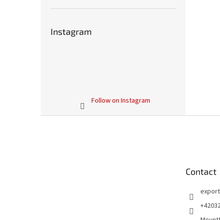
Instagram
Follow on Instagram
F
o
o
t
e
Contact
r
export
+4203