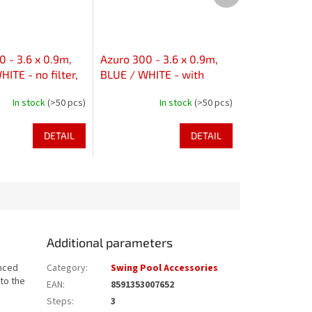
 - 3.6 x 0.9m,
Azuro 300 - 3.6 x 0.9m,
ITE - no filter,
BLUE / WHITE - with
s in axis
skimfilter 2000, without
In stock
(>50 pcs)
In stock
(>50 pcs)
holes
DETAIL
DETAIL
Additional parameters
anced
Category
:
Swing Pool Accessories
to the
EAN
:
8591353007652
Steps
:
3