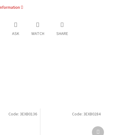
information
ASK
WATCH
SHARE
Code:
3EXB0136
Code:
3EXB0284
Next
product