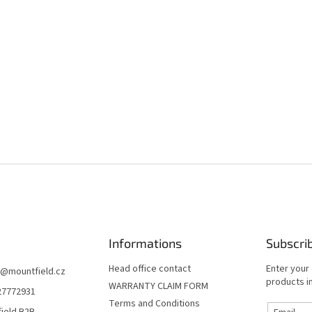
Informations
Subscri
Head office contact
Enter your
@
mountfield.cz
products in
WARRANTY CLAIM FORM
27772931
Terms and Conditions