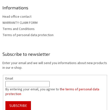
Informations
Head office contact
WARRANTY CLAIM FORM
Terms and Conditions
Terms of personal data protection
Subscribe to newsletter
Enter your email and we will send you informations about new products
in our e-shop.
Email
By entering your email, you agree to
the terms of personal data
protection
SUBSCRIBE