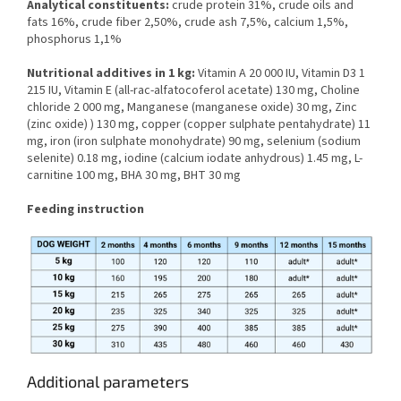
Analytical constituents:
crude protein 31%, crude oils and
fats 16%, crude fiber 2,50%, crude ash 7,5%, calcium 1,5%,
phosphorus 1,1%
Nutritional additives in 1 kg:
Vitamin A 20 000 IU, Vitamin D3 1
215 IU, Vitamin E (all-rac-alfatocoferol acetate) 130 mg, Choline
chloride 2 000 mg, Manganese (manganese oxide) 30 mg, Zinc
(zinc oxide) ) 130 mg, copper (copper sulphate pentahydrate) 11
mg, iron (iron sulphate monohydrate) 90 mg, selenium (sodium
selenite) 0.18 mg, iodine (calcium iodate anhydrous) 1.45 mg, L-
carnitine 100 mg, BHA 30 mg, BHT 30 mg
Feeding instruction
Additional parameters