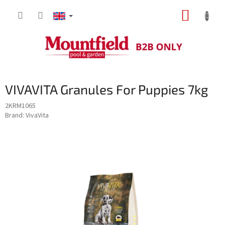
Skip
SHOPP
to
content
CART
VIVAVITA Granules For Puppies 7kg
2KRM1065
Brand:
VivaVita