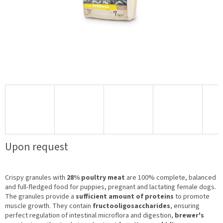
Upon request
Crispy granules with
28% poultry meat
are 100% complete, balanced
and full-fledged food for puppies, pregnant and lactating female dogs.
The granules provide a
sufficient amount of proteins
to promote
muscle growth. They contain
fructooligosaccharides
, ensuring
perfect regulation of intestinal microflora and digestion,
brewer's