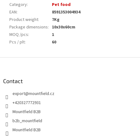
Category
:
Pet food
EAN
:
8591353004934
Product weight
:
7Kg
Package dimensions
:
10x30x60cm
MOQ /pcs
:
1
Pcs / plt
:
60
F
o
o
t
Contact
e
export
@
mountfield.cz
r
+420327772931
Mountfield B2B
b2b_mountfield
Mountfield B2B