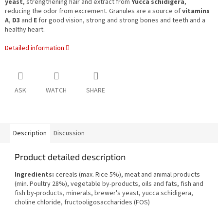
yeast
, strengthening hair and extract from
Yucca schidigera
,
reducing the odor from excrement. Granules are a source of
vitamins
A
,
D3
and
E
for good vision, strong and strong bones and teeth and a
healthy heart.
Detailed information
ASK
WATCH
SHARE
Description
Discussion
Product detailed description
Ingredients:
cereals (max. Rice 5%), meat and animal products
(min. Poultry 28%), vegetable by-products, oils and fats, fish and
fish by-products, minerals, brewer's yeast, yucca schidigera,
choline chloride, fructooligosaccharides (FOS)