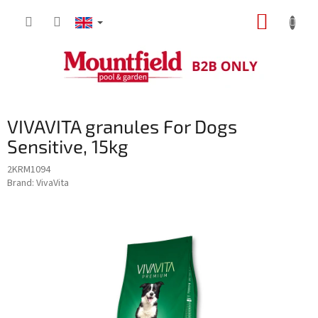
Skip
SHOPP
to
content
CART
VIVAVITA granules For Dogs
Sensitive, 15kg
2KRM1094
Brand:
VivaVita