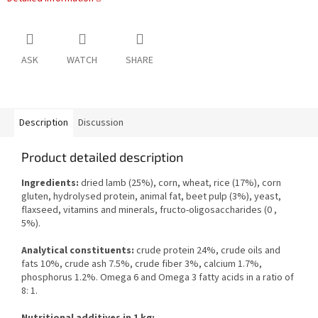
ASK
WATCH
SHARE
Description
Discussion
Product detailed description
Ingredients:
dried lamb (25%), corn, wheat, rice (17%), corn
gluten, hydrolysed protein, animal fat, beet pulp (3%), yeast,
flaxseed, vitamins and minerals, fructo-oligosaccharides (0 ,
5%).
Analytical constituents:
crude protein 24%, crude oils and
fats 10%, crude ash 7.5%, crude fiber 3%, calcium 1.7%,
phosphorus 1.2%. Omega 6 and Omega 3 fatty acids in a ratio of
8: 1.