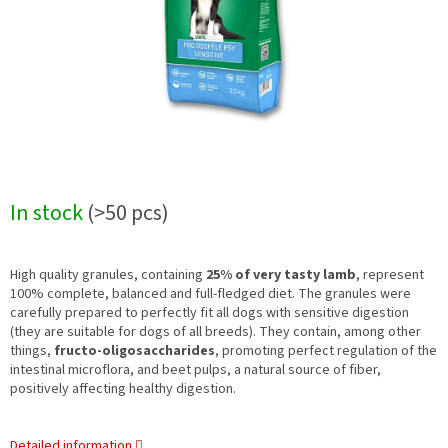
In stock
(>50 pcs)
High quality granules, containing
25% of very tasty lamb
, represent
100% complete, balanced and full-fledged diet. The granules were
carefully prepared to perfectly fit all dogs with sensitive digestion
(they are suitable for dogs of all breeds). They contain, among other
things,
fructo-oligosaccharides
, promoting perfect regulation of the
intestinal microflora, and beet pulps, a natural source of fiber,
positively affecting healthy digestion.
Detailed information