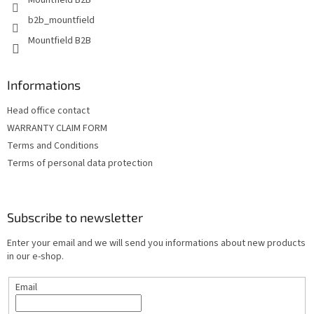
Mountfield B2B
b2b_mountfield
Mountfield B2B
Informations
Head office contact
WARRANTY CLAIM FORM
Terms and Conditions
Terms of personal data protection
Subscribe to newsletter
Enter your email and we will send you informations about new products
in our e-shop.
Email