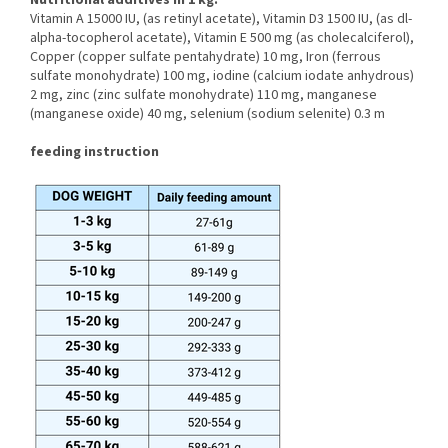
Nutritional additives in 1 kg:
Vitamin A 15000 IU, (as retinyl acetate), Vitamin D3 1500 IU, (as dl-
alpha-tocopherol acetate), Vitamin E 500 mg (as cholecalciferol),
Copper (copper sulfate pentahydrate) 10 mg, Iron (ferrous
sulfate monohydrate) 100 mg, iodine (calcium iodate anhydrous)
2 mg, zinc (zinc sulfate monohydrate) 110 mg, manganese
(manganese oxide) 40 mg, selenium (sodium selenite) 0.3 m
feeding instruction