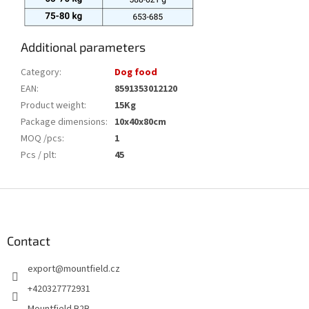
Additional parameters
Category
:
Dog food
EAN
:
8591353012120
Product weight
:
15Kg
Package dimensions
:
10x40x80cm
MOQ /pcs
:
1
Pcs / plt
:
45
F
o
o
t
Contact
e
export
@
mountfield.cz
r
+420327772931