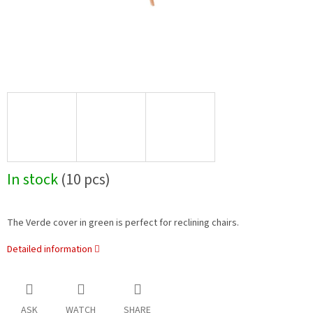
In stock
(10 pcs)
The Verde cover in green is perfect for reclining chairs.
Detailed information
ASK
WATCH
SHARE