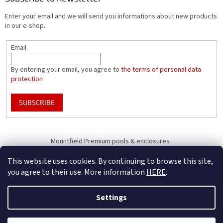
Enter your email and we will send you informations about new products
in our e-shop.
Email
By entering your email, you agree to
the terms of personal data
protection
SUBSCRIBE
Mountfield Premium pools & enclosures
Pool enclosure configurator
This website uses cookies. By continuing to browse this site,
you agree to their use. More information
HERE
.
Settings
Created by Shoptet