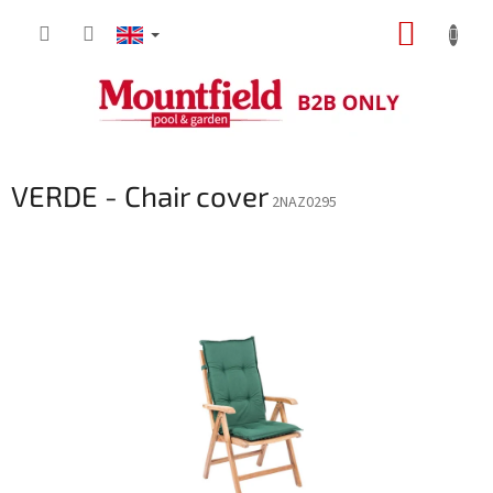
Skip
SHOPP
to
content
CART
VERDE - Chair cover
2NAZ0295