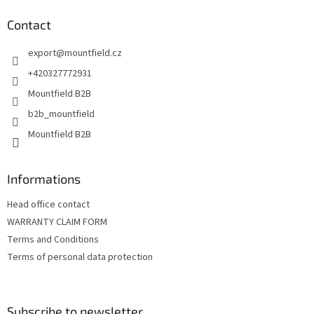
o
t
Contact
e
export
@
mountfield.cz
r
+420327772931
Mountfield B2B
b2b_mountfield
Mountfield B2B
Informations
Head office contact
WARRANTY CLAIM FORM
Terms and Conditions
Terms of personal data protection
Subscribe to newsletter