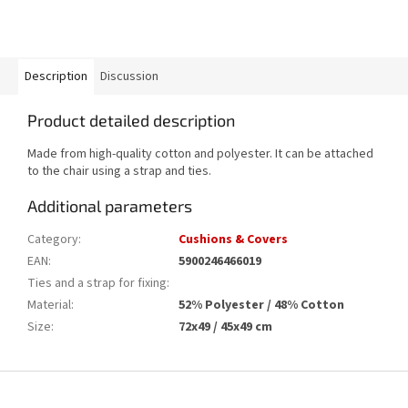
Description
Discussion
Product detailed description
Made from high-quality cotton and polyester. It can be attached
to the chair using a strap and ties.
Additional parameters
Category
:
Cushions & Covers
EAN
:
5900246466019
Ties and a strap for fixing
:
Material
:
52% Polyester / 48% Cotton
Size
:
72x49 / 45x49 cm
F
o