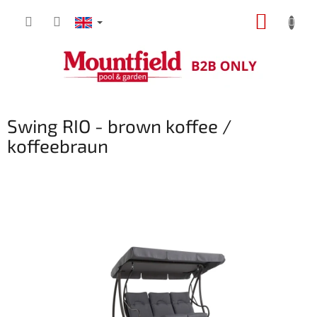
Skip
SHOPP
to
content
CART
Swing RIO - brown koffee /
koffeebraun