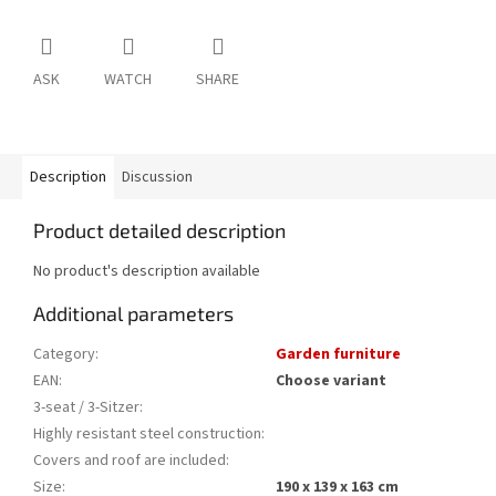
ASK
WATCH
SHARE
Description
Discussion
Product detailed description
No product's description available
Additional parameters
Category
:
Garden furniture
EAN
:
Choose variant
3-seat / 3-Sitzer
:
Highly resistant steel construction
:
Covers and roof are included
:
Size
:
190 x 139 x 163 cm