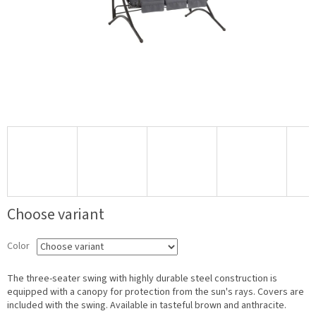
Choose variant
Color
The three-seater swing with highly durable steel construction is
equipped with a canopy for protection from the sun's rays. Covers are
included with the swing. Available in tasteful brown and anthracite.