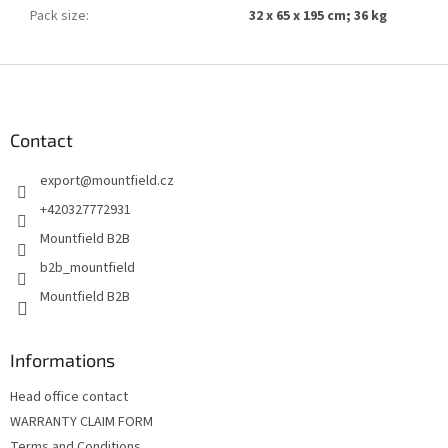
Pack size
:
32 x 65 x 195 cm; 36 kg
F
o
o
t
Contact
e
export
@
mountfield.cz
r
+420327772931
Mountfield B2B
b2b_mountfield
Mountfield B2B
Informations
Head office contact
WARRANTY CLAIM FORM
Terms and Conditions