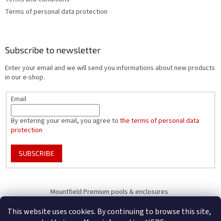
Terms of personal data protection
Subscribe to newsletter
Enter your email and we will send you informations about new products
in our e-shop.
Email
By entering your email, you agree to
the terms of personal data
protection
SUBSCRIBE
Mountfield Premium pools & enclosures
Pool enclosure configurator
This website uses cookies. By continuing to browse this site,