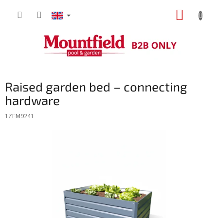
Skip
SHOPP
to
content
CART
Raised garden bed – connecting
hardware
1ZEM9241