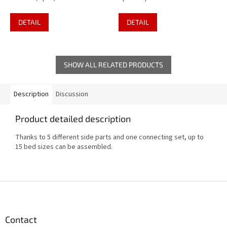
DETAIL
DETAIL
SHOW ALL RELATED PRODUCTS
Description
Discussion
Product detailed description
Thanks to 5 different side parts and one connecting set, up to
15 bed sizes can be assembled.
F
o
o
t
Contact