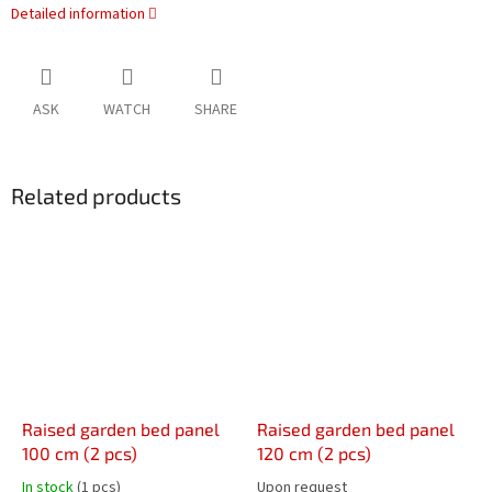
Detailed information
ASK
WATCH
SHARE
Related products
Raised garden bed panel
Raised garden bed panel
100 cm (2 pcs)
120 cm (2 pcs)
In stock
(1 pcs)
Upon request