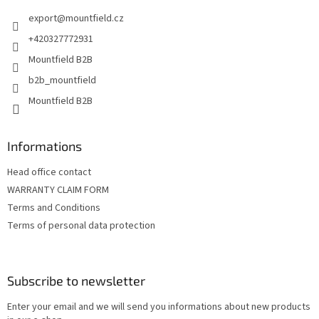
e
export
@
mountfield.cz
r
+420327772931
Mountfield B2B
b2b_mountfield
Mountfield B2B
Informations
Head office contact
WARRANTY CLAIM FORM
Terms and Conditions
Terms of personal data protection
Subscribe to newsletter
Enter your email and we will send you informations about new products