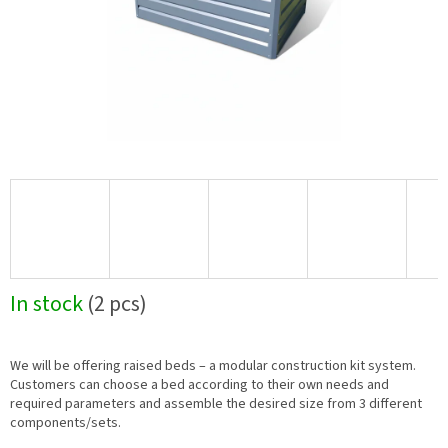
In stock
(2 pcs)
We will be offering raised beds – a modular construction kit system.
Customers can choose a bed according to their own needs and
required parameters and assemble the desired size from 3 different
components/sets.