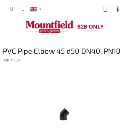
Skip
SHOPP
to
content
CART
PVC Pipe Elbow 45 d50 DN40, PN10
3BRO0014