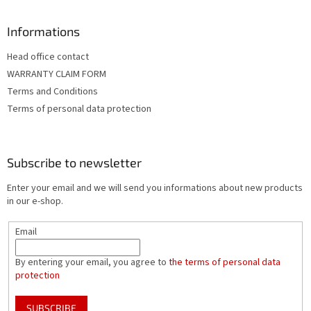
Informations
Head office contact
WARRANTY CLAIM FORM
Terms and Conditions
Terms of personal data protection
Subscribe to newsletter
Enter your email and we will send you informations about new products
in our e-shop.
Email
By entering your email, you agree to
the terms of personal data
protection
SUBSCRIBE