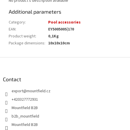
No product's description available
Additional parameters
Category
:
Pool accessories
EAN
:
EY500500S|170
Product weight
:
0,1Kg
Package dimensions
:
10x10x10cm
F
o
o
t
Contact
e
export
@
mountfield.cz
r
+420327772931
Mountfield B2B
b2b_mountfield
Mountfield B2B