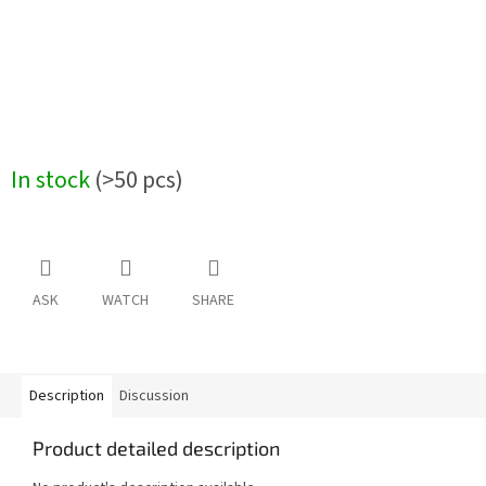
In stock
(>50 pcs)
ASK
WATCH
SHARE
Description
Discussion
Product detailed description