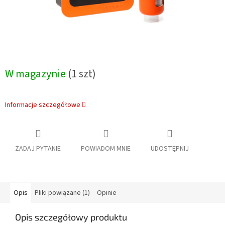
W magazynie
(1 szt)
Informacje szczegółowe
ZADAJ PYTANIE
POWIADOM MNIE
UDOSTĘPNIJ
Opis
Pliki powiązane (1)
Opinie
Opis szczegółowy produktu