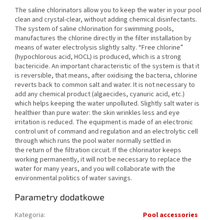
The saline chlorinators allow you to keep the water in your pool
clean and crystal-clear, without adding chemical disinfectants.
The system of saline chlorination for swimming pools,
manufactures the chlorine directly in the filter installation by
means of water electrolysis slightly salty. “Free chlorine”
(hypochlorous acid, HOCL) is produced, which is a strong
bactericide. An important characteristic of the system is that it
is reversible, that means, after oxidising the bacteria, chlorine
reverts back to common salt and water. It is not necessary to
add any chemical product (algaecides, cyanuric acid, etc.)
which helps keeping the water unpolluted. Slightly salt water is
healthier than pure water: the skin wrinkles less and eye
irritation is reduced. The equipment is made of an electronic
control unit of command and regulation and an electrolytic cell
through which runs the pool water normally settled in
the return of the filtration circuit. If the chlorinator keeps
working permanently, it will not be necessary to replace the
water for many years, and you will collaborate with the
environmental politics of water savings.
Parametry dodatkowe
Kategoria
:
Pool accessories