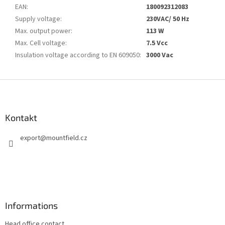
EAN
:
180092312083
Supply voltage
:
230VAC/ 50 Hz
Max. output power
:
113 W
Max. Cell voltage
:
7.5 Vcc
Insulation voltage according to EN 609050
:
3000 Vac
S
t
o
p
Kontakt
k
export
@
mountfield.cz
a
Informations
Head office contact