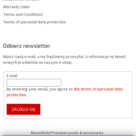
Warranty claim
Terms and Conditions
Terms of personal data protection
Odbierz newsletter
Wpisz swój e-mail, a my będziemy przesyłać ci informacje na temat
nowych produktów na naszym e-shop.
E-mail
By entering your email, you agree to
the terms of personal data
protection
ZALOGUJ SIĘ
Mountfield Premium pools & enclosures