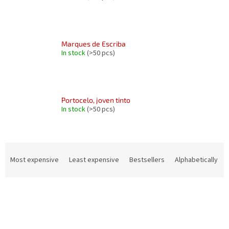
Marques de Escriba
In stock
(>50 pcs)
Portocelo, joven tinto
In stock
(>50 pcs)
P
r
Most expensive
Least expensive
Bestsellers
Alphabetically
o
d
L
u
i
c
s
t
t
s