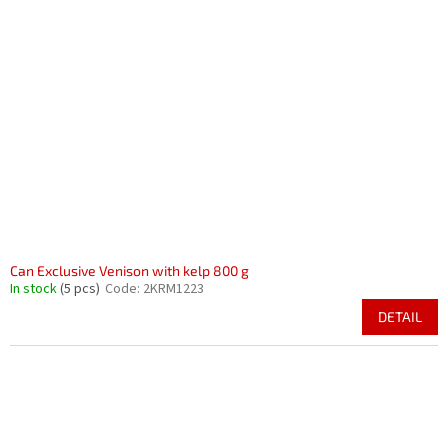
Can Exclusive Venison with kelp 800 g
In stock
(5 pcs)
Code:
2KRM1223
DETAIL