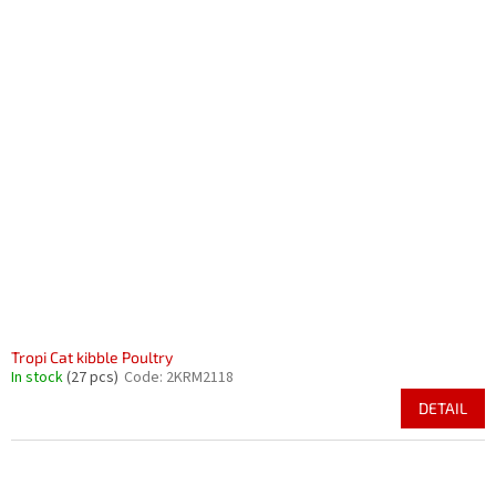
Tropi Cat kibble Poultry
In stock
(27 pcs)
Code:
2KRM2118
DETAIL