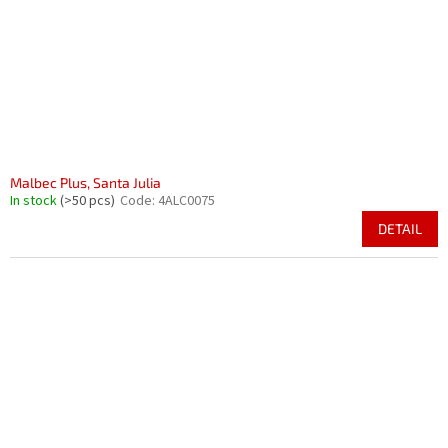
Malbec Plus, Santa Julia
In stock
(>50 pcs)
Code:
4ALC0075
DETAIL