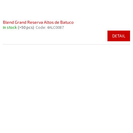
Blend Grand Reserva Altos de Batuco
In stock
(>50 pcs)
Code:
4ALC0087
DETAIL