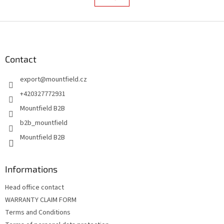
s
a
t
t
i
F
i
o
n
o
n
g
o
c
t
Contact
o
e
n
export
@
mountfield.cz
r
t
r
+420327772931
o
Mountfield B2B
l
s
b2b_mountfield
Mountfield B2B
Informations
Head office contact
WARRANTY CLAIM FORM
Terms and Conditions