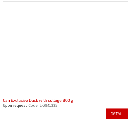
Can Exclusive Duck with collage 800 g
Upon request
Code:
2KRM1225
DETAIL