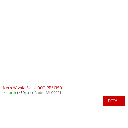
Nero d´Avola Sicilia DOC, PRECISO
In stock
(>50 pcs)
Code:
4ALC0091
DETAIL