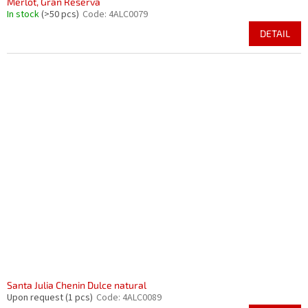
Merlot, Gran Reserva
In stock
(>50 pcs)
Code:
4ALC0079
DETAIL
Santa Julia Chenin Dulce natural
Upon request
(1 pcs)
Code:
4ALC0089