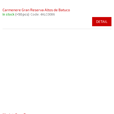
Carmenere Gran Reserva Altos de Batuco
In stock
(>50 pcs)
Code:
4ALC0086
DETAIL