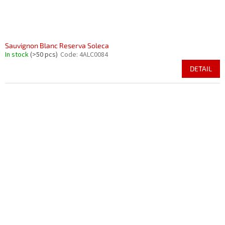
Sauvignon Blanc Reserva Soleca
In stock
(>50 pcs)
Code:
4ALC0084
DETAIL