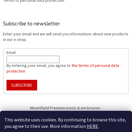
Terms of personal data protection
Subscribe to newsletter
Enter your email and we will send you informations about new products
in our e-shop.
Email
By entering your email, you agree to
the terms of personal data
protection
SUBSCRIBE
Mountfield Premium pools & enclosures
Pool enclosure configurator
This website uses cookies. By continuing to browse this site,
you agree to their use. More information
HERE
.