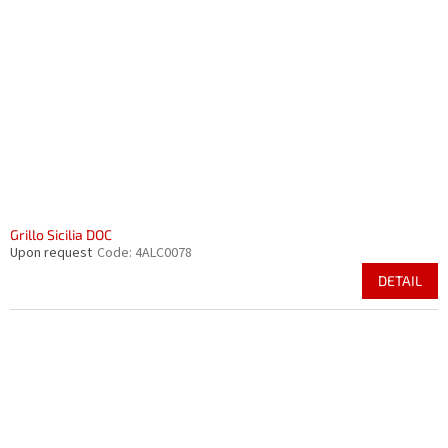
Grillo Sicilia DOC
Upon request
Code:
4ALC0078
DETAIL