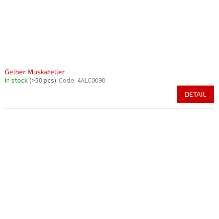
Gelber Muskateller
In stock
(>50 pcs)
Code:
4ALC0090
DETAIL