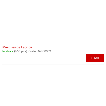
Marques de Escriba
In stock
(>50 pcs)
Code:
4ALC0099
DETAIL