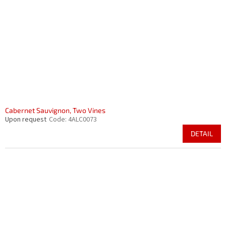
Cabernet Sauvignon, Two Vines
Upon request
Code:
4ALC0073
DETAIL