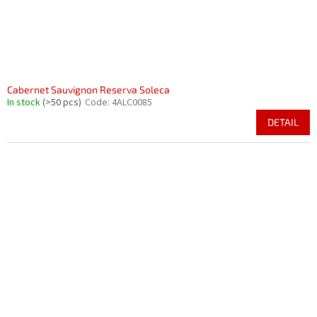
Cabernet Sauvignon Reserva Soleca
In stock
(>50 pcs)
Code:
4ALC0085
DETAIL