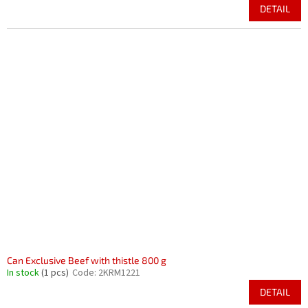
DETAIL
Can Exclusive Beef with thistle 800 g
In stock
(1 pcs)
Code:
2KRM1221
DETAIL