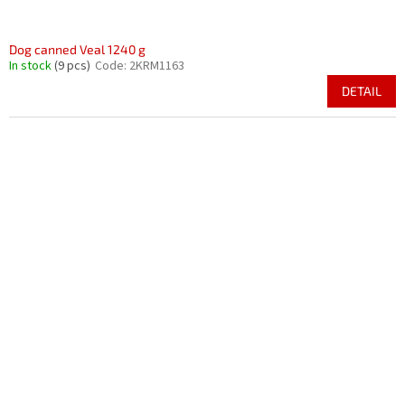
Dog canned Veal 1240 g
In stock
(9 pcs)
Code:
2KRM1163
DETAIL