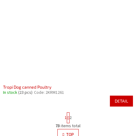
Tropi Dog canned Poultry
In stock
(23 pcs)
Code:
2KRM1261
DETAIL
P
1
2
a
g
73
items total
L
i
i
TOP
n