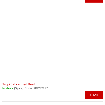
Tropi Cat canned Beef
In stock
(9 pcs)
Code:
2KRM2117
DETAIL