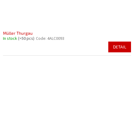
Müller Thurgau
In stock
(>50 pcs)
Code:
4ALC0093
DETAIL