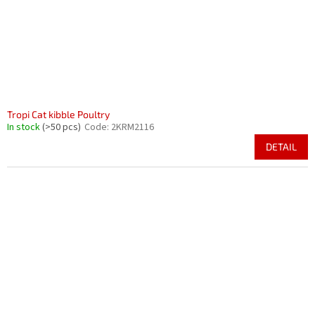
Tropi Cat kibble Poultry
In stock
(>50 pcs)
Code:
2KRM2116
DETAIL