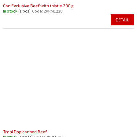
Can Exclusive Beef with thistle 200 g
In stock
(1 pcs)
Code:
2KRM1220
DETAIL
Tropi Dog canned Beef