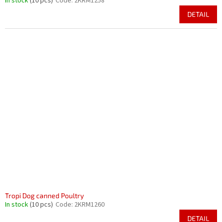
In stock
(10 pcs)
Code:
2KRM1258
DETAIL
Tropi Dog canned Poultry
In stock
(10 pcs)
Code:
2KRM1260
DETAIL