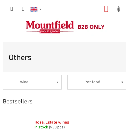
Skip
SHOPP
to
content
CART
Others
Wine
Pet food
Bestsellers
Rosé, Estate wines
In stock
(>50 pcs)