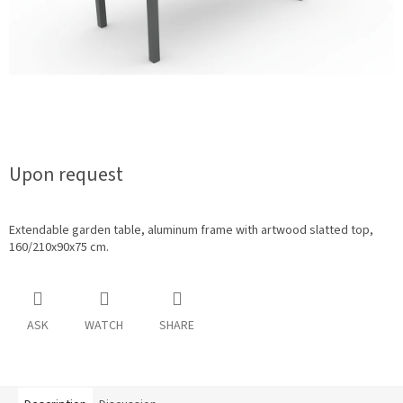
Upon request
Extendable garden table, aluminum frame with artwood slatted top,
160/210x90x75 cm.
ASK
WATCH
SHARE