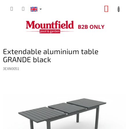
Skip
SHOPP
to
content
CART
Extendable aluminium table
GRANDE black
3EXN0051