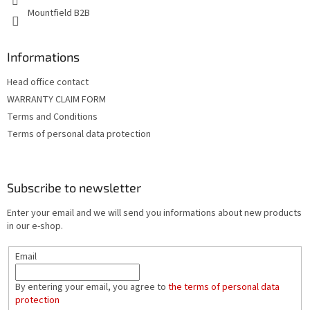
Mountfield B2B
Informations
Head office contact
WARRANTY CLAIM FORM
Terms and Conditions
Terms of personal data protection
Subscribe to newsletter
Enter your email and we will send you informations about new products
in our e-shop.
Email
By entering your email, you agree to
the terms of personal data
protection