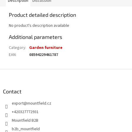
Description
Discussion
Product detailed description
No product's description available
Additional parameters
Category
:
Garden furniture
EAN
:
08594229461787
F
o
o
t
Contact
e
export
@
mountfield.cz
r
+420327772931
Mountfield B2B
b2b_mountfield