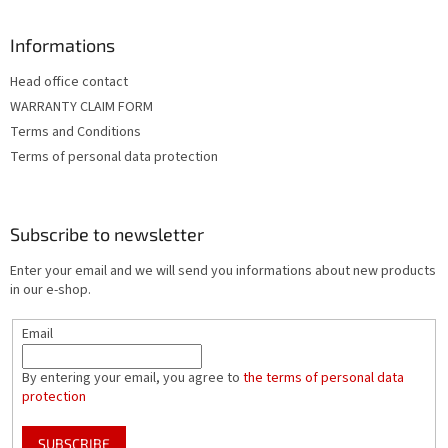
Informations
Head office contact
WARRANTY CLAIM FORM
Terms and Conditions
Terms of personal data protection
Subscribe to newsletter
Enter your email and we will send you informations about new products
in our e-shop.
Email
By entering your email, you agree to
the terms of personal data
protection
SUBSCRIBE