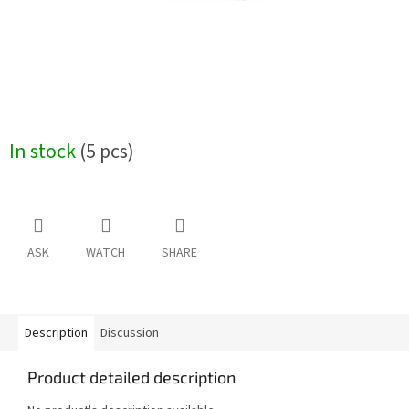
In stock
(5 pcs)
ASK
WATCH
SHARE
Description
Discussion
Product detailed description