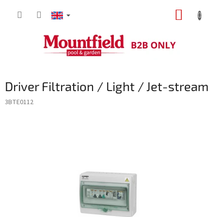
Skip
SHOPP
to
content
CART
Driver Filtration / Light / Jet-stream
3BTE0112