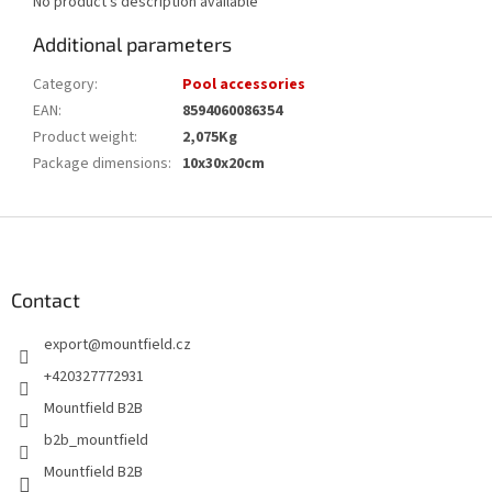
No product's description available
Additional parameters
Category
:
Pool accessories
EAN
:
8594060086354
Product weight
:
2,075Kg
Package dimensions
:
10x30x20cm
F
o
o
t
Contact
e
export
@
mountfield.cz
r
+420327772931
Mountfield B2B
b2b_mountfield
Mountfield B2B