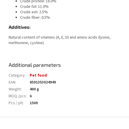
Crude protein: 16.0%
Crude fat: 11.0%
Crude ash: 2.5%
Crude fiber: 0.5%
Additives:
Natural content of vitamins (A, E, D) and amino acids (lysine,
methionine, cystine).
Additional parameters
Category
:
Pet food
EAN
:
8591353024949
Weight
:
400 g
MOQ /pcs
:
6
Pcs / plt
:
1500
F
o