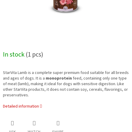
In stock
(1 pcs)
StarVita Lamb is a complete super premium food suitable for all breeds
and ages of dogs. It is a
monoprotein
feed, containing only one type
of meat (lamb), making it ideal for dogs with sensitive digestion. Like
other StarVita products, it does not contain soy, cereals, flavorings, or
preservatives.
Detailed information