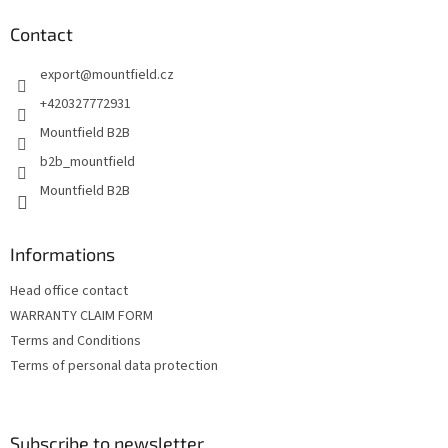
o
t
Contact
e
export
@
mountfield.cz
r
+420327772931
Mountfield B2B
b2b_mountfield
Mountfield B2B
Informations
Head office contact
WARRANTY CLAIM FORM
Terms and Conditions
Terms of personal data protection
Subscribe to newsletter