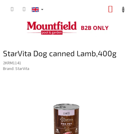
Skip
SHOPP
to
content
CART
StarVita Dog canned Lamb,400g
2KRM1141
Brand:
StarVita