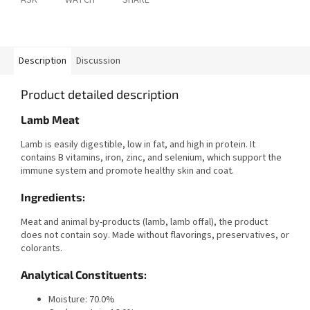
ASK
WATCH
SHARE
Description
Discussion
Product detailed description
Lamb Meat
Lamb is easily digestible, low in fat, and high in protein. It
contains B vitamins, iron, zinc, and selenium, which support the
immune system and promote healthy skin and coat.
Ingredients:
Meat and animal by-products (lamb, lamb offal), the product
does not contain soy. Made without flavorings, preservatives, or
colorants.
Analytical Constituents:
Moisture: 70.0%