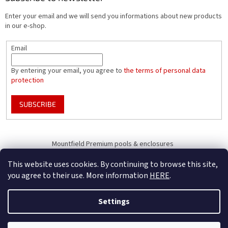
Enter your email and we will send you informations about new products
in our e-shop.
Email
By entering your email, you agree to
the terms of personal data
protection
SUBSCRIBE
Mountfield Premium pools & enclosures
Pool enclosure configurator
This website uses cookies. By continuing to browse this site,
you agree to their use. More information
HERE
.
Settings
Created by Shoptet