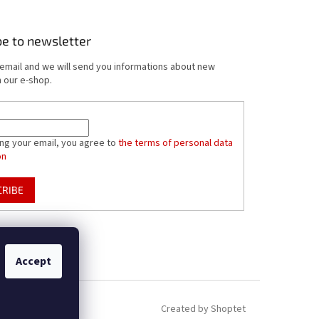
be to newsletter
 email and we will send you informations about new
 our e-shop.
ing your email, you agree to
the terms of personal data
on
CRIBE
Accept
Created by Shoptet