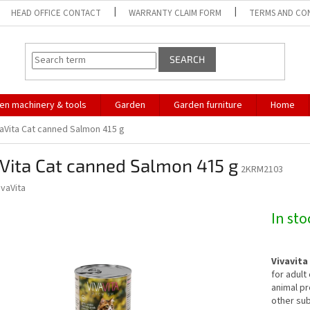
HEAD OFFICE CONTACT
WARRANTY CLAIM FORM
TERMS AND CO
SEARCH
en machinery & tools
Garden
Garden furniture
Home
vaVita Cat canned Salmon 415 g
Vita Cat canned Salmon 415 g
2KRM2103
ivaVita
In st
Vivavita
for adult
animal pr
other sub