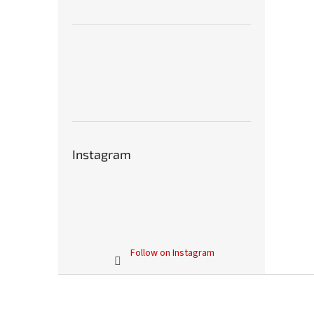
Instagram
Follow on Instagram
F
o
o