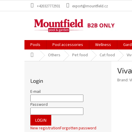
Skip
+420327772931
export@mountfield.cz
to
content
Pools
Pool accessories
Wellness
Gard
Home
Others
Pet food
Cat food
Vi
S
Viva
i
d
Brand:
V
Login
e
b
E-mail
a
r
Password
LOGIN
New registration
Forgotten password