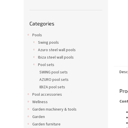
Skip
Categories
categories
Pools
Swing pools
Azuro steel wall pools
Ibiza steel wall pools
Pool sets
Desc
SWING pool sets
AZURO pool sets
IBIZA pool sets
Pro
Pool accessories
Cont
Wellness
Garden machinery & tools
Garden
Garden furniture