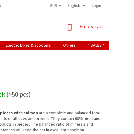
EUR
English
NDITIONS
TERMS OF PERSONAL DATA PROTECTION
Login
SHOPPING
Empty cart
CART
Electric bikes & scooters
Others
* SALES *
Contact u
ock
(>50 pcs)
 pieces with salmon
are a complete and balanced food
 cats of all sizes and breeds. They contain 60% meat and
oducts in pieces. The balanced ratio of minerals and
stances will keep the cat in excellent condition.