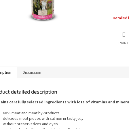
Detailed 
PRINT
ription
Discussion
duct detailed description
ains carefully selected ingredients with lots of vitamins and mineral
60% meat and meat by-products
delicious meat pieces with salmon in tasty jelly
without preservatives and dyes