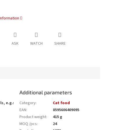
information
ASK
WATCH
SHARE
Additional parameters
s, e.g.:
Category
:
Cat food
EAN
:
8595606409095
Product weight
:
415 g
MOQ /pcs
:
24