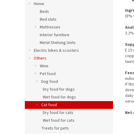
Home
Ingr
Beds
(8% s
Bed slats
Mattresses
Anal
2.2%
Interior furniture
Metal Shelving Units
Sup
E 15
Electric bikes & scooters
copp
Others
taur
Wine
Feed
Pet food
indiv
Dog food
If th
Dry food for dogs
dose 
daily
Wet food for dogs
serv
Cat food
Net 
Dry food for cats
Wet food for cats
Treats for pets