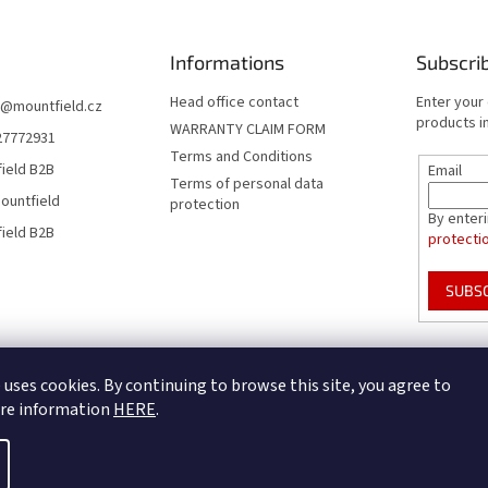
Informations
Subscri
Head office contact
Enter your
@
mountfield.cz
products in
WARRANTY CLAIM FORM
27772931
Terms and Conditions
ield B2B
Email
Terms of personal data
ountfield
protection
By enter
ield B2B
protecti
SUBS
Mountfield Premium pools & enclosures
Pool enclosure configurator
 uses cookies. By continuing to browse this site, you agree to
ore information
HERE
.