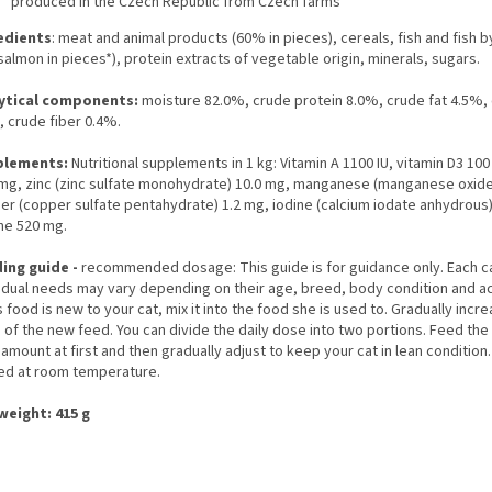
produced in the Czech Republic from Czech farms
edients
: meat and animal products (60% in pieces), cereals, fish and fish 
almon in pieces*), protein extracts of vegetable origin, minerals, sugars.
ytical components:
moisture 82.0%, crude protein 8.0%, crude fat 4.5%,
, crude fiber 0.4%.
plements:
Nutritional supplements in 1 kg: Vitamin A 1100 IU, vitamin D3 100 
 mg, zinc (zinc sulfate monohydrate) 10.0 mg, manganese (manganese oxide
er (copper sulfate pentahydrate) 1.2 mg, iodine (calcium iodate anhydrous)
ine 520 mg.
ing guide -
recommended dosage: This guide is for guidance only. Each c
idual needs may vary depending on their age, breed, body condition and act
is food is new to your cat, mix it into the food she is used to. Gradually incr
of the new feed. You can divide the daily dose into two portions. Feed the
 amount at first and then gradually adjust to keep your cat in lean condition
ed at room temperature.
weight: 415 g