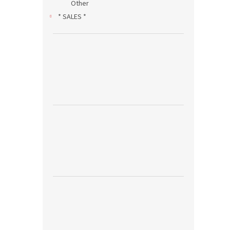
Other
* SALES *