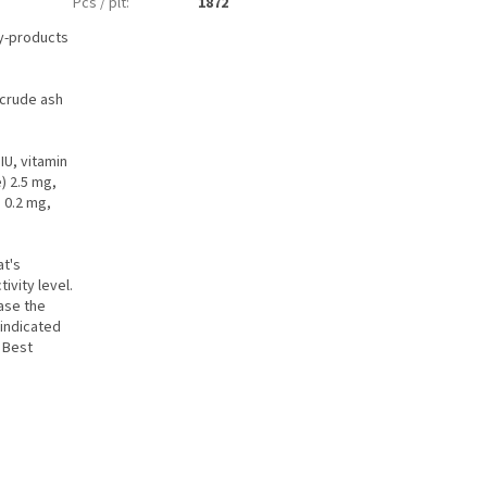
Pcs / plt
:
1872
by-products
 crude ash
IU, vitamin
) 2.5 mg,
 0.2 mg,
at's
ivity level.
ease the
 indicated
. Best