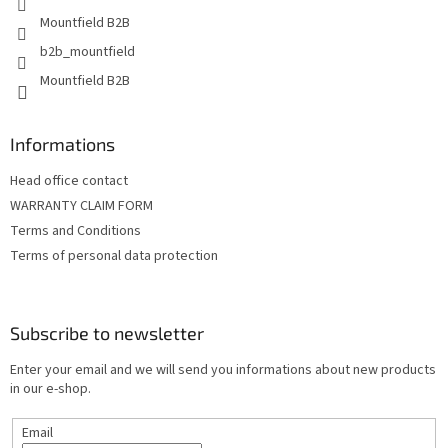
Mountfield B2B
b2b_mountfield
Mountfield B2B
Informations
Head office contact
WARRANTY CLAIM FORM
Terms and Conditions
Terms of personal data protection
Subscribe to newsletter
Enter your email and we will send you informations about new products
in our e-shop.
Email