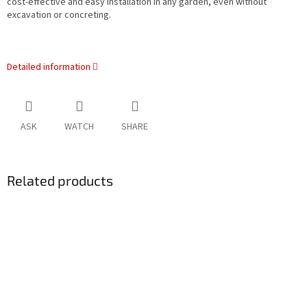
cost-effective and easy installation in any garden, even without
excavation or concreting.
Detailed information
ASK
WATCH
SHARE
Related products