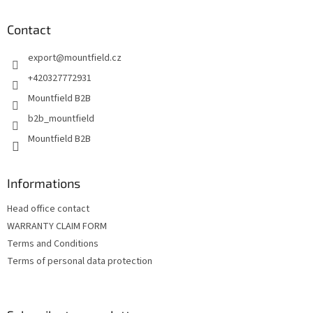
o
t
Contact
e
export
@
mountfield.cz
r
+420327772931
Mountfield B2B
b2b_mountfield
Mountfield B2B
Informations
Head office contact
WARRANTY CLAIM FORM
Terms and Conditions
Terms of personal data protection