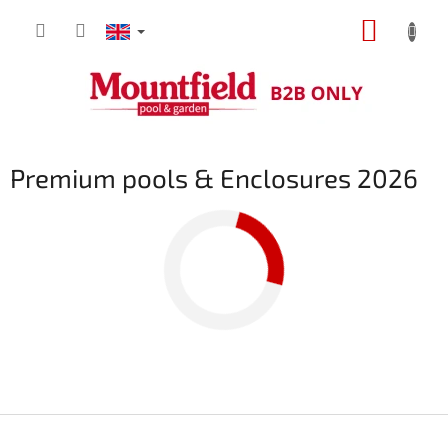
Skip
SHOPP
to
content
CART
Premium pools & Enclosures 2026
F
o