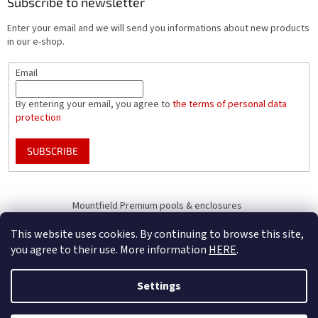
Subscribe to newsletter
Enter your email and we will send you informations about new products
in our e-shop.
Email
By entering your email, you agree to
the terms of personal data
protection
SUBSCRIBE
Mountfield Premium pools & enclosures
Pool enclosure configurator
This website uses cookies. By continuing to browse this site,
you agree to their use. More information
HERE
.
Settings
Created by Shoptet