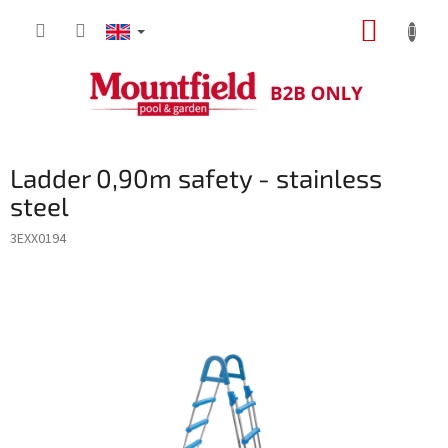
Skip
SHOPP
to
content
CART
Ladder 0,90m safety - stainless
steel
3EXX0194